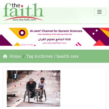
Home
Tag Archives: / health care