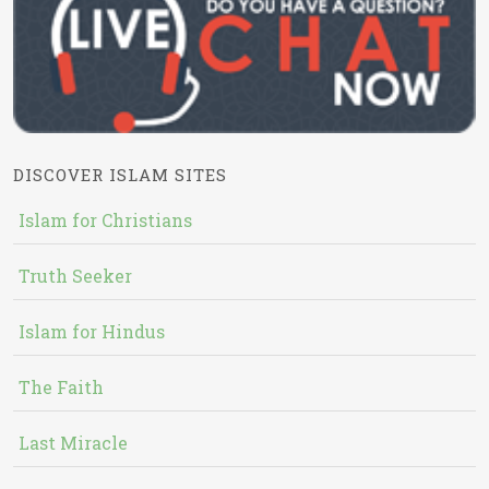
DISCOVER ISLAM SITES
Islam for Christians
Truth Seeker
Islam for Hindus
The Faith
Last Miracle