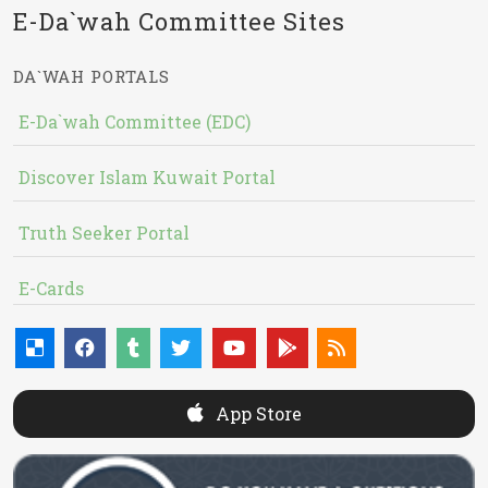
E-Da`wah Committee Sites
DA`WAH PORTALS
E-Da`wah Committee (EDC)
Discover Islam Kuwait Portal
Truth Seeker Portal
E-Cards
App Store