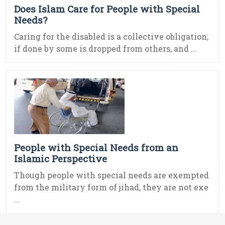
Does Islam Care for People with Special
Needs?
Caring for the disabled is a collective obligation;
if done by some is dropped from others, and ...
People with Special Needs from an
Islamic Perspective
Though people with special needs are exempted
from the military form of jihad, they are not exe
...