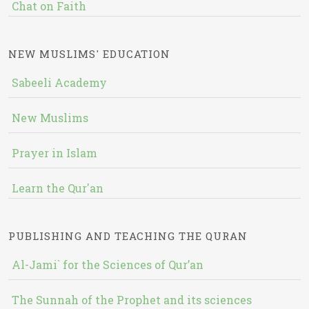
Chat on Faith
NEW MUSLIMS' EDUCATION
Sabeeli Academy
New Muslims
Prayer in Islam
Learn the Qur'an
PUBLISHING AND TEACHING THE QURAN
Al-Jami` for the Sciences of Qur’an
The Sunnah of the Prophet and its sciences