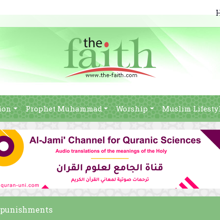
ion
Prophet Muhammad
Worship
Muslim Lifesty
c punishments