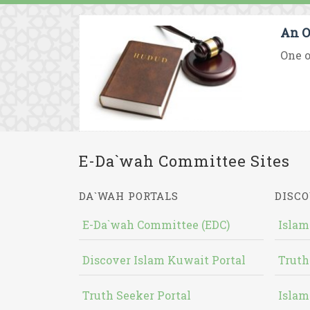
An O
One o
E-Da`wah Committee Sites
DA`WAH PORTALS
DISCO
E-Da`wah Committee (EDC)
Islam
Discover Islam Kuwait Portal
Truth
Truth Seeker Portal
Islam