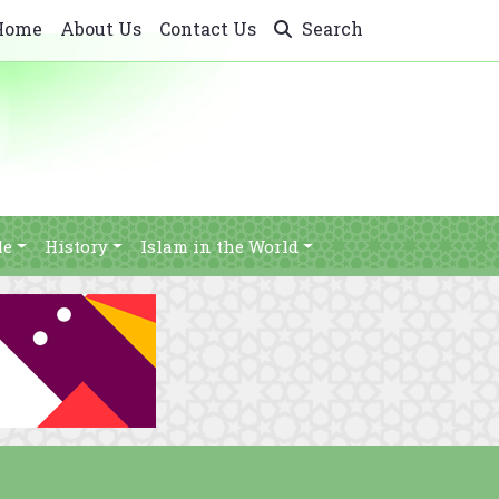
Home
About Us
Contact Us
Search
le
History
Islam in the World