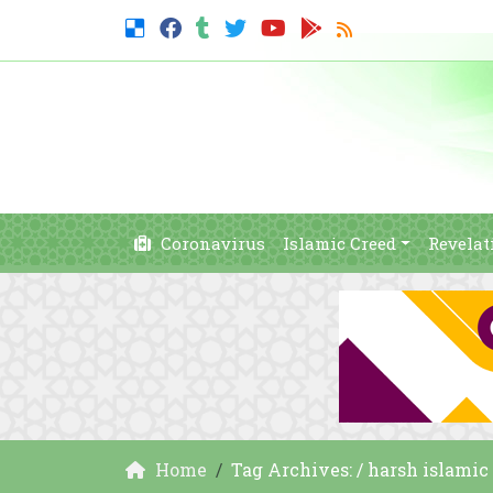
Coronavirus
Islamic Creed
Revelat
Home
Tag Archives: / harsh islami