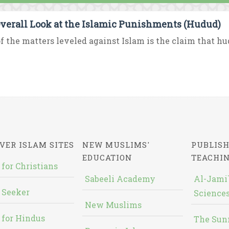
verall Look at the Islamic Punishments (Hudud)
f the matters leveled against Islam is the claim that hud
VER ISLAM SITES
NEW MUSLIMS'
PUBLISH
EDUCATION
TEACHI
 for Christians
Sabeeli Academy
Al-Jami`
 Seeker
Sciences
New Muslims
 for Hindus
The Sun