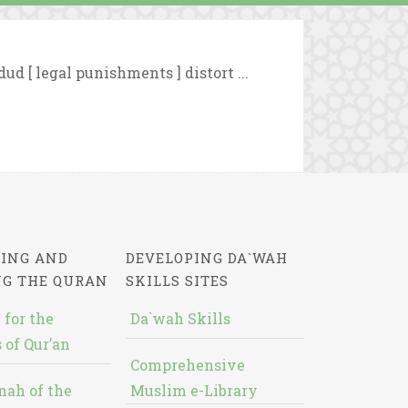
ud [ legal punishments ] distort ...
ING AND
DEVELOPING DA`WAH
NG THE QURAN
SKILLS SITES
 for the
Da`wah Skills
 of Qur’an
Comprehensive
nah of the
Muslim e-Library