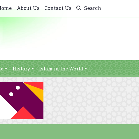
Home
About Us
Contact Us
Search
le
History
Islam in the World