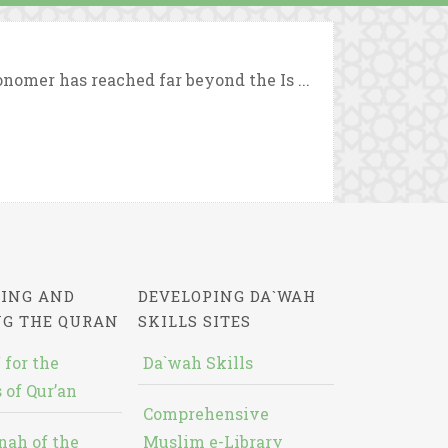
nomer has reached far beyond the Is ...
ING AND
DEVELOPING DA`WAH
NG THE QURAN
SKILLS SITES
 for the
Da`wah Skills
 of Qur’an
Comprehensive
nah of the
Muslim e-Library