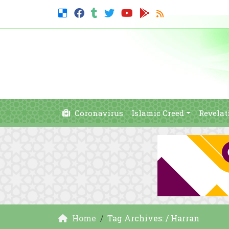
Coronavirus
Islamic Creed
Revelat
Home
Tag Archives: / Harran