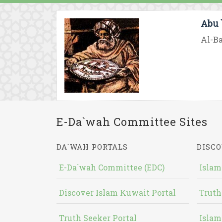
Abu 
Al-Ba
E-Da`wah Committee Sites
DA`WAH PORTALS
DISCO
E-Da`wah Committee (EDC)
Islam
Discover Islam Kuwait Portal
Truth
Truth Seeker Portal
Islam