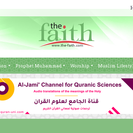
ion
Prophet Muhammad
Worship
Muslim Lifesty