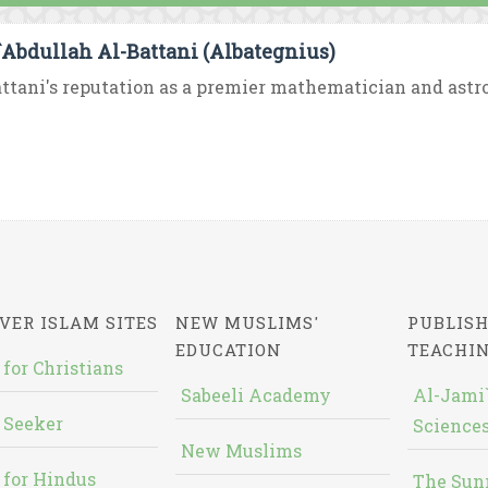
`Abdullah Al-Battani (Albategnius)
ttani's reputation as a premier mathematician and astro
VER ISLAM SITES
NEW MUSLIMS'
PUBLISH
EDUCATION
TEACHI
 for Christians
Sabeeli Academy
Al-Jami`
 Seeker
Sciences
New Muslims
 for Hindus
The Sun