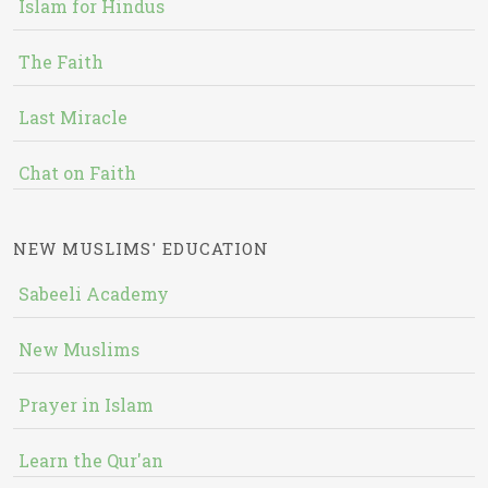
Islam for Hindus
The Faith
Last Miracle
Chat on Faith
NEW MUSLIMS' EDUCATION
Sabeeli Academy
New Muslims
Prayer in Islam
Learn the Qur'an