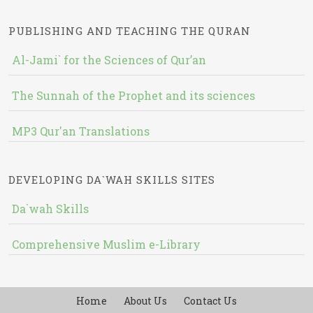
PUBLISHING AND TEACHING THE QURAN
Al-Jami` for the Sciences of Qur’an
The Sunnah of the Prophet and its sciences
MP3 Qur'an Translations
DEVELOPING DA`WAH SKILLS SITES
Da`wah Skills
Comprehensive Muslim e-Library
Home
About Us
Contact Us