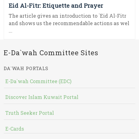
Eid Al-Fitr: Etiquette and Prayer
The article gives an introduction to `Eid Al-Fitr
and shows us the recommendable actions as wel
...
E-Da`wah Committee Sites
DA`WAH PORTALS
E-Da`wah Committee (EDC)
Discover Islam Kuwait Portal
Truth Seeker Portal
E-Cards