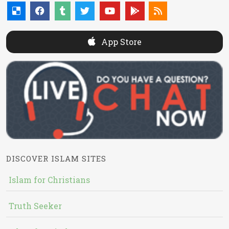
App Store
DISCOVER ISLAM SITES
Islam for Christians
Truth Seeker