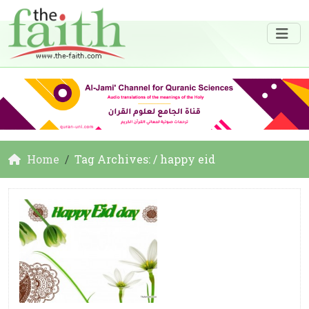
Home
Tag Archives: / happy eid