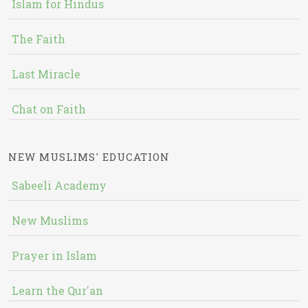
Islam for Hindus
The Faith
Last Miracle
Chat on Faith
NEW MUSLIMS' EDUCATION
Sabeeli Academy
New Muslims
Prayer in Islam
Learn the Qur'an