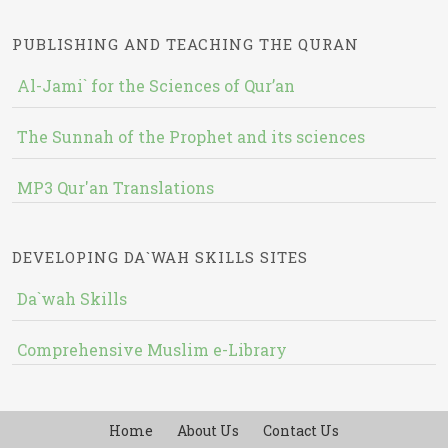
PUBLISHING AND TEACHING THE QURAN
Al-Jami` for the Sciences of Qur’an
The Sunnah of the Prophet and its sciences
MP3 Qur'an Translations
DEVELOPING DA`WAH SKILLS SITES
Da`wah Skills
Comprehensive Muslim e-Library
Home
About Us
Contact Us