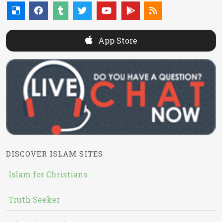
App Store
DISCOVER ISLAM SITES
Islam for Christians
Truth Seeker