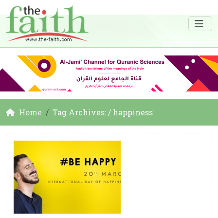
Home
Tag Archives: / happiness