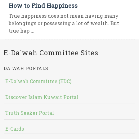
How to Find Happiness
True happiness does not mean having many
belongings or possessing a lot of wealth. But
true hap ...
E-Da`wah Committee Sites
DA`WAH PORTALS
E-Da`wah Committee (EDC)
Discover Islam Kuwait Portal
Truth Seeker Portal
E-Cards