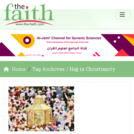
Home
Tag Archives: / Hajj in Christianity