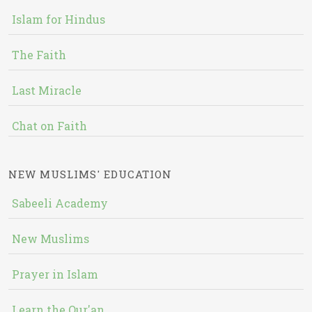
Islam for Hindus
The Faith
Last Miracle
Chat on Faith
NEW MUSLIMS' EDUCATION
Sabeeli Academy
New Muslims
Prayer in Islam
Learn the Qur'an