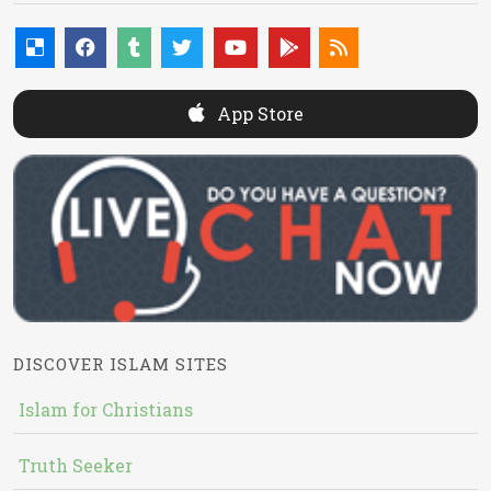
App Store
DISCOVER ISLAM SITES
Islam for Christians
Truth Seeker