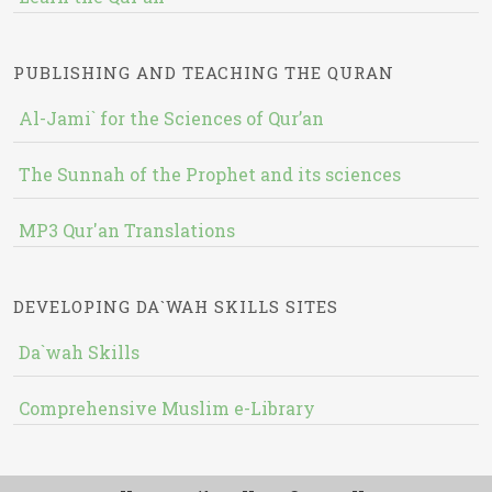
PUBLISHING AND TEACHING THE QURAN
Al-Jami` for the Sciences of Qur’an
The Sunnah of the Prophet and its sciences
MP3 Qur'an Translations
DEVELOPING DA`WAH SKILLS SITES
Da`wah Skills
Comprehensive Muslim e-Library