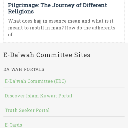
Pilgrimage: The Journey of Different
Religions
What does hajj in essence mean and what is it
meant to instill in man? How do the adherents
of ...
E-Da`wah Committee Sites
DA`WAH PORTALS
E-Da`wah Committee (EDC)
Discover Islam Kuwait Portal
Truth Seeker Portal
E-Cards