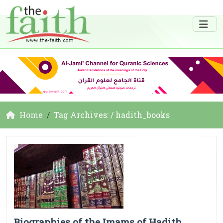
Home
Tag Archives: / hadith_books
Biographies of the Imams of Hadith