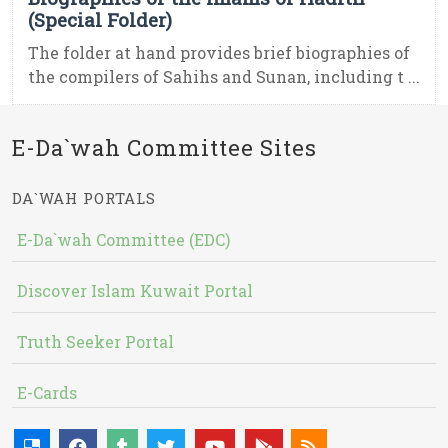
(Special Folder)
The folder at hand provides brief biographies of
the compilers of Sahihs and Sunan, including t ...
E-Da`wah Committee Sites
DA`WAH PORTALS
E-Da`wah Committee (EDC)
Discover Islam Kuwait Portal
Truth Seeker Portal
E-Cards