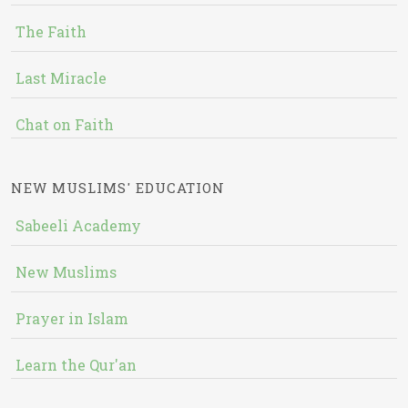
The Faith
Last Miracle
Chat on Faith
NEW MUSLIMS' EDUCATION
Sabeeli Academy
New Muslims
Prayer in Islam
Learn the Qur'an