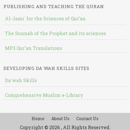
PUBLISHING AND TEACHING THE QURAN
Al-Jami` for the Sciences of Qur’an
The Sunnah of the Prophet and its sciences
MP3 Qur'an Translations
DEVELOPING DA`WAH SKILLS SITES
Da`wah Skills
Comprehensive Muslim e-Library
Home
About Us
Contact Us
Copyright © 2026 , All Rights Reserved.