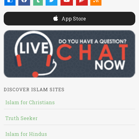
App Store
DISCOVER ISLAM SITES
Islam for Christians
Truth Seeker
Islam for Hindus