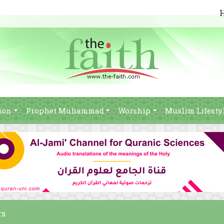
ion
Prophet Muhammad
Worship
Muslim Lifesty
rs