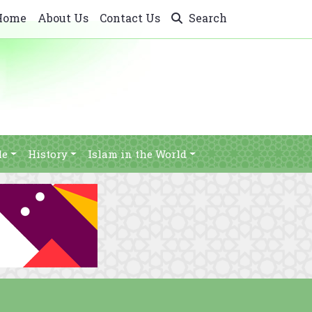
Home
About Us
Contact Us
Search
le
History
Islam in the World