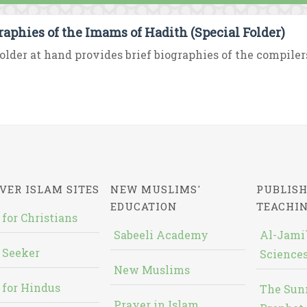
raphies of the Imams of Hadith (Special Folder)
older at hand provides brief biographies of the compilers
VER ISLAM SITES
NEW MUSLIMS'
PUBLISH
EDUCATION
TEACHI
 for Christians
Sabeeli Academy
Al-Jami`
 Seeker
Sciences
New Muslims
 for Hindus
The Sun
Prayer in Islam