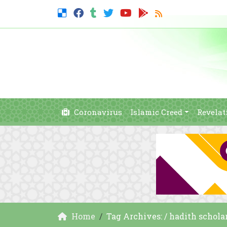
Coronavirus
Islamic Creed
Revelat
Home
Tag Archives: / hadith schola