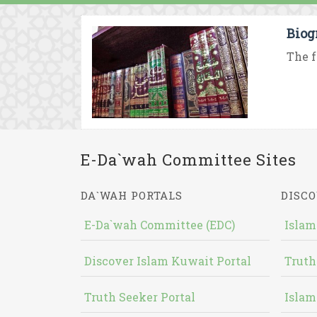
Biog
The f
E-Da`wah Committee Sites
DA`WAH PORTALS
DISCO
E-Da`wah Committee (EDC)
Islam
Discover Islam Kuwait Portal
Truth
Truth Seeker Portal
Islam