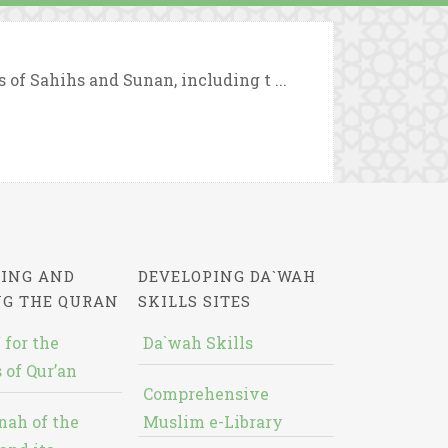
 of Sahihs and Sunan, including t ...
ING AND
DEVELOPING DA`WAH
NG THE QURAN
SKILLS SITES
 for the
Da`wah Skills
 of Qur’an
Comprehensive
nah of the
Muslim e-Library