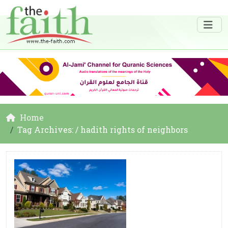
Home
Tag Archives: / hadith rights of neighbors