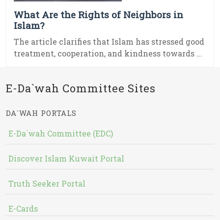
What Are the Rights of Neighbors in
Islam?
The article clarifies that Islam has stressed good
treatment, cooperation, and kindness towards ...
E-Da`wah Committee Sites
DA`WAH PORTALS
E-Da`wah Committee (EDC)
Discover Islam Kuwait Portal
Truth Seeker Portal
E-Cards