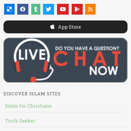
App Store
DISCOVER ISLAM SITES
Islam for Christians
Truth Seeker