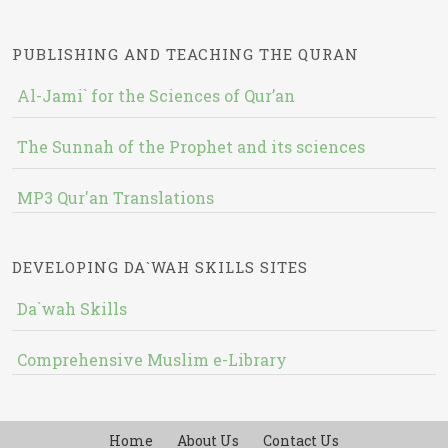
PUBLISHING AND TEACHING THE QURAN
Al-Jami` for the Sciences of Qur’an
The Sunnah of the Prophet and its sciences
MP3 Qur'an Translations
DEVELOPING DA`WAH SKILLS SITES
Da`wah Skills
Comprehensive Muslim e-Library
Home
About Us
Contact Us