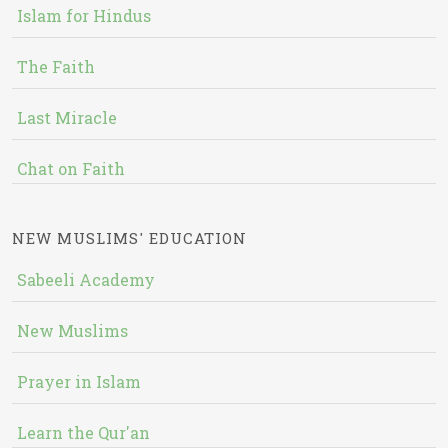
Islam for Hindus
The Faith
Last Miracle
Chat on Faith
NEW MUSLIMS' EDUCATION
Sabeeli Academy
New Muslims
Prayer in Islam
Learn the Qur'an