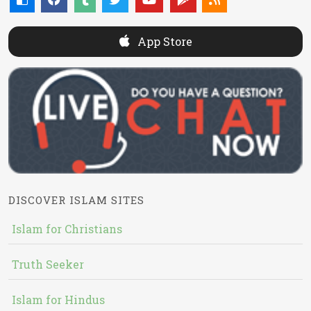
App Store
DISCOVER ISLAM SITES
Islam for Christians
Truth Seeker
Islam for Hindus