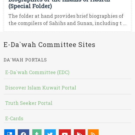
(Special Folder)
The folder at hand provides brief biographies of
the compilers of Sahihs and Sunan, including t ...
E-Da`wah Committee Sites
DA`WAH PORTALS
E-Da`wah Committee (EDC)
Discover Islam Kuwait Portal
Truth Seeker Portal
E-Cards