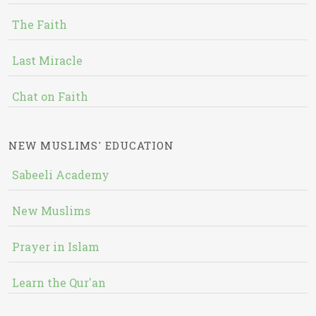
The Faith
Last Miracle
Chat on Faith
NEW MUSLIMS' EDUCATION
Sabeeli Academy
New Muslims
Prayer in Islam
Learn the Qur'an