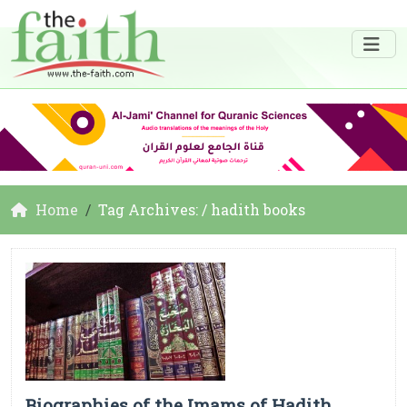
Home
Tag Archives: / hadith books
Biographies of the Imams of Hadith