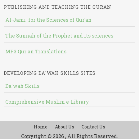
PUBLISHING AND TEACHING THE QURAN
Al-Jami` for the Sciences of Qur’an
The Sunnah of the Prophet and its sciences
MP3 Qur'an Translations
DEVELOPING DA`WAH SKILLS SITES
Da`wah Skills
Comprehensive Muslim e-Library
Home
About Us
Contact Us
Copyright © 2026 , All Rights Reserved.