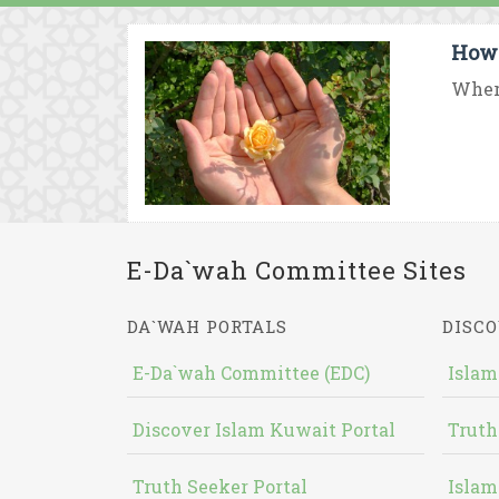
How 
Where
E-Da`wah Committee Sites
DA`WAH PORTALS
DISCO
E-Da`wah Committee (EDC)
Islam
Discover Islam Kuwait Portal
Truth
Truth Seeker Portal
Islam