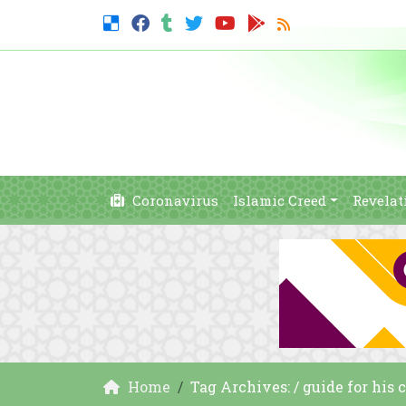
Coronavirus
Islamic Creed
Revelat
Home
Tag Archives: / guide for his