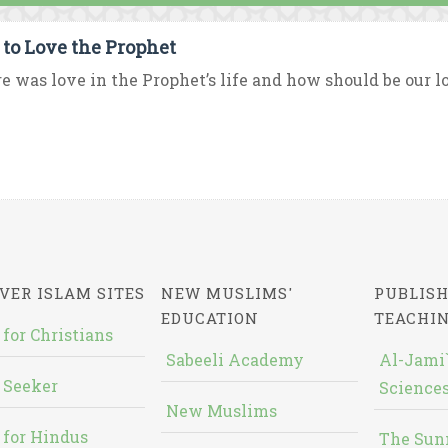
to Love the Prophet
 was love in the Prophet’s life and how should be our love
VER ISLAM SITES
NEW MUSLIMS'
PUBLISH
EDUCATION
TEACHI
 for Christians
Sabeeli Academy
Al-Jami`
 Seeker
Sciences
New Muslims
 for Hindus
The Sun