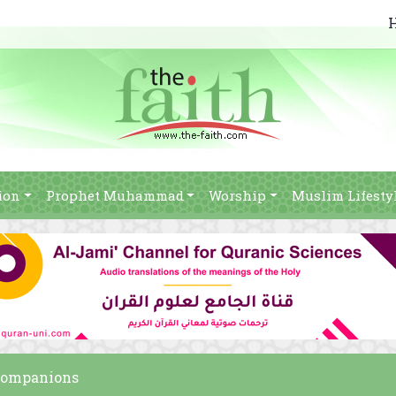
ion
Prophet Muhammad
Worship
Muslim Lifesty
 companions