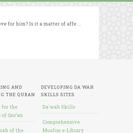
 for him? Is it a matter of affe ...
ING AND
DEVELOPING DA`WAH
NG THE QURAN
SKILLS SITES
 for the
Da`wah Skills
 of Qur’an
Comprehensive
nah of the
Muslim e-Library