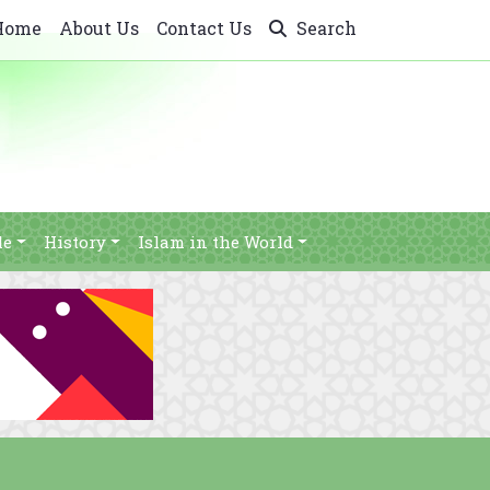
Home
About Us
Contact Us
Search
le
History
Islam in the World