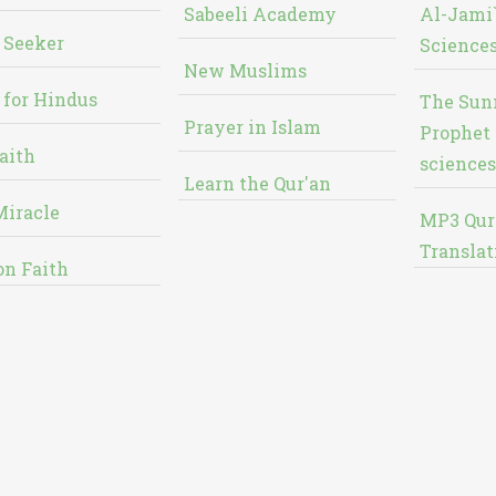
Sabeeli Academy
Al-Jami`
 Seeker
Sciences
New Muslims
 for Hindus
The Sun
Prayer in Islam
Prophet 
aith
sciences
Learn the Qur'an
Miracle
MP3 Qur
Translat
on Faith