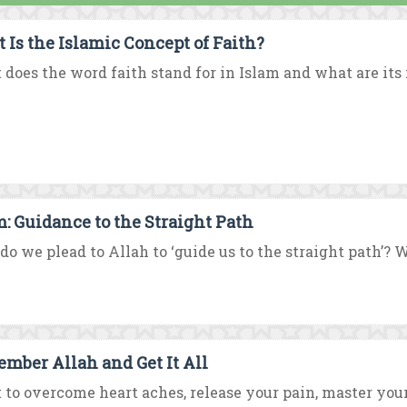
 Is the Islamic Concept of Faith?
does the word faith stand for in Islam and what are i
m: Guidance to the Straight Path
o we plead to Allah to ‘guide us to the straight path’? W
mber Allah and Get It All
to overcome heart aches, release your pain, master your