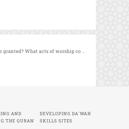
r granted? What acts of worship co ...
ING AND
DEVELOPING DA`WAH
NG THE QURAN
SKILLS SITES