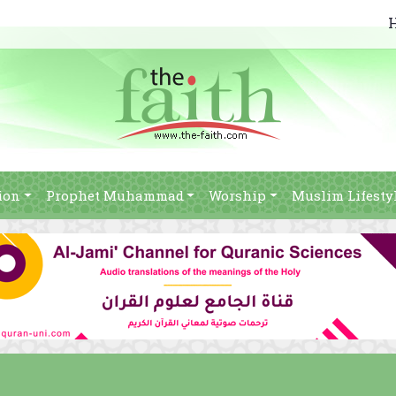
ion
Prophet Muhammad
Worship
Muslim Lifesty