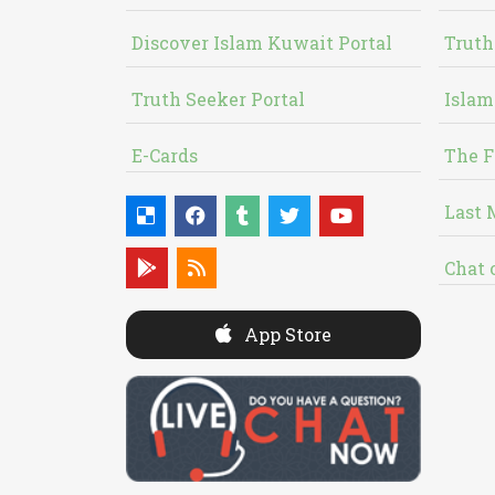
Discover Islam Kuwait Portal
Truth
Truth Seeker Portal
Islam
E-Cards
The F
Last 
Chat 
App Store