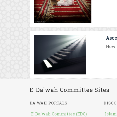
Asce
How c
E-Da`wah Committee Sites
DA`WAH PORTALS
DISCO
E-Da`wah Committee (EDC)
Islam