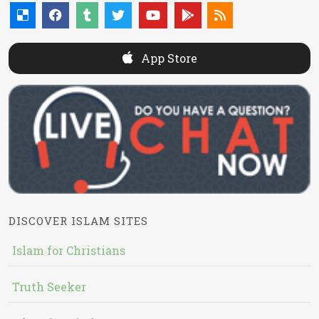
App Store
DISCOVER ISLAM SITES
Islam for Christians
Truth Seeker