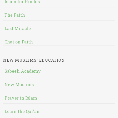
Islam for Hindus
The Faith
Last Miracle
Chat on Faith
NEW MUSLIMS' EDUCATION
Sabeeli Academy
New Muslims
Prayer in Islam
Learn the Qur'an