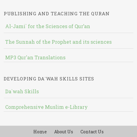
PUBLISHING AND TEACHING THE QURAN
Al-Jami` for the Sciences of Qur’an
The Sunnah of the Prophet and its sciences
MP3 Qur'an Translations
DEVELOPING DA`WAH SKILLS SITES
Da`wah Skills
Comprehensive Muslim e-Library
Home
About Us
Contact Us