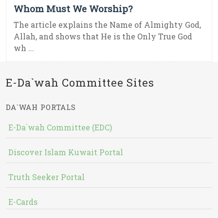
Whom Must We Worship?
The article explains the Name of Almighty God,
Allah, and shows that He is the Only True God
wh ...
E-Da`wah Committee Sites
DA`WAH PORTALS
E-Da`wah Committee (EDC)
Discover Islam Kuwait Portal
Truth Seeker Portal
E-Cards