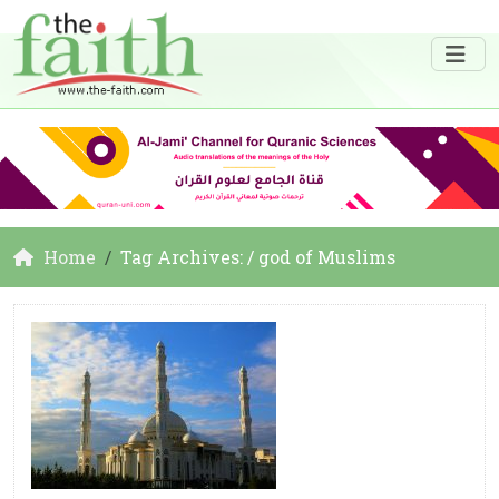
Home
Tag Archives: / god of Muslims