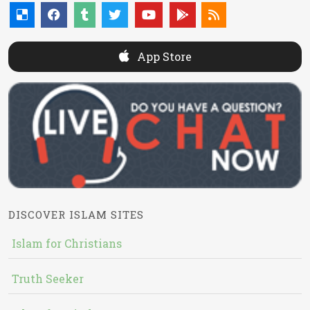
App Store
DISCOVER ISLAM SITES
Islam for Christians
Truth Seeker