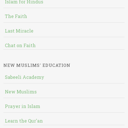
Islam for Hindus
The Faith
Last Miracle
Chat on Faith
NEW MUSLIMS' EDUCATION
Sabeeli Academy
New Muslims
Prayer in Islam
Learn the Qur'an