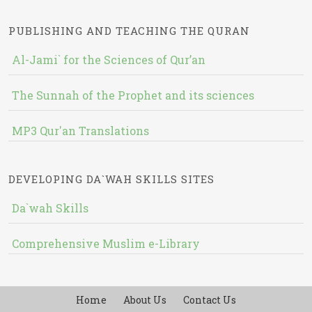
PUBLISHING AND TEACHING THE QURAN
Al-Jami` for the Sciences of Qur’an
The Sunnah of the Prophet and its sciences
MP3 Qur'an Translations
DEVELOPING DA`WAH SKILLS SITES
Da`wah Skills
Comprehensive Muslim e-Library
Home
About Us
Contact Us