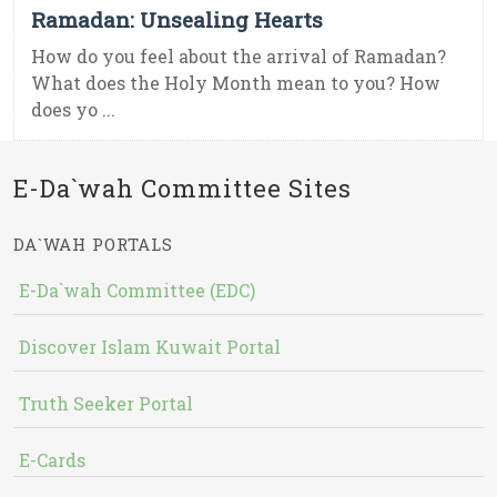
Ramadan: Unsealing Hearts
How do you feel about the arrival of Ramadan?
What does the Holy Month mean to you? How
does yo ...
E-Da`wah Committee Sites
DA`WAH PORTALS
E-Da`wah Committee (EDC)
Discover Islam Kuwait Portal
Truth Seeker Portal
E-Cards