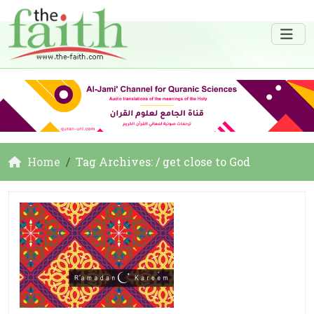
Home
Tag Archives: / get close to God