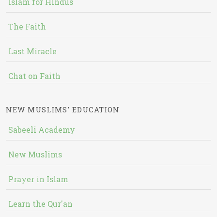
Islam for Hindus
The Faith
Last Miracle
Chat on Faith
NEW MUSLIMS' EDUCATION
Sabeeli Academy
New Muslims
Prayer in Islam
Learn the Qur'an