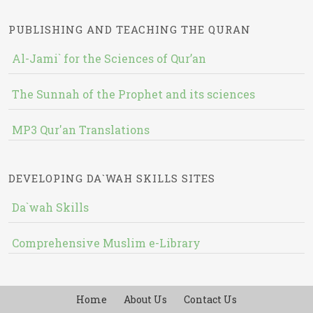
PUBLISHING AND TEACHING THE QURAN
Al-Jami` for the Sciences of Qur’an
The Sunnah of the Prophet and its sciences
MP3 Qur'an Translations
DEVELOPING DA`WAH SKILLS SITES
Da`wah Skills
Comprehensive Muslim e-Library
Home
About Us
Contact Us