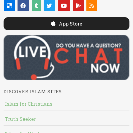
App Store
DISCOVER ISLAM SITES
Islam for Christians
Truth Seeker