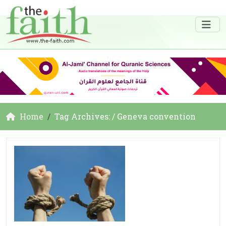
Home
Tag Archives: / Geneva convention