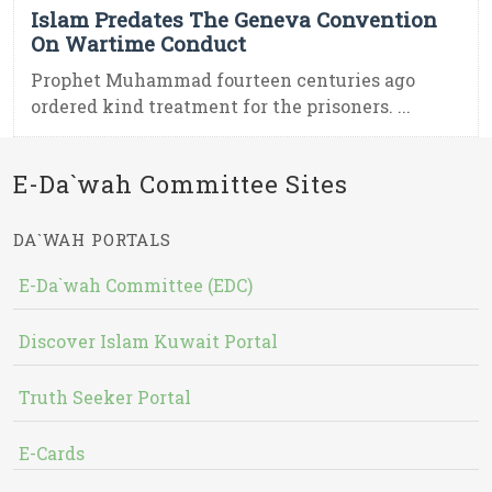
Islam Predates The Geneva Convention
On Wartime Conduct
Prophet Muhammad fourteen centuries ago
ordered kind treatment for the prisoners. ...
E-Da`wah Committee Sites
DA`WAH PORTALS
E-Da`wah Committee (EDC)
Discover Islam Kuwait Portal
Truth Seeker Portal
E-Cards