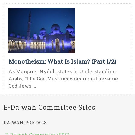
Monotheism: What Is Islam? (Part 1/2)
As Margaret Nydell states in Understanding
Arabs, “The God Muslims worship is the same
God Jews ...
E-Da`wah Committee Sites
DA`WAH PORTALS
E-Da`wah Committee (EDC)