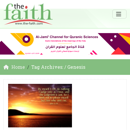
Home
Tag Archives: / Genesis