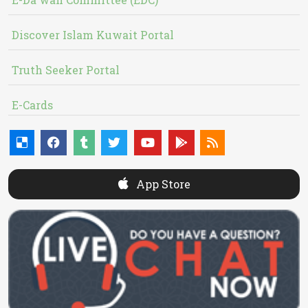
Discover Islam Kuwait Portal
Truth Seeker Portal
E-Cards
App Store