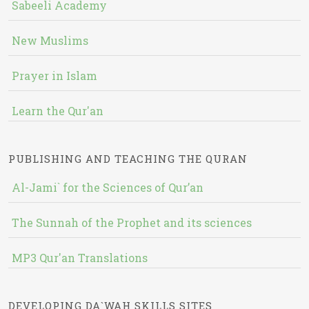
Sabeeli Academy
New Muslims
Prayer in Islam
Learn the Qur'an
PUBLISHING AND TEACHING THE QURAN
Al-Jami` for the Sciences of Qur’an
The Sunnah of the Prophet and its sciences
MP3 Qur'an Translations
DEVELOPING DA`WAH SKILLS SITES