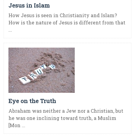
Jesus in Islam
How Jesus is seen in Christianity and Islam?
How is the nature of Jesus is different from that
...
Eye on the Truth
Abraham was neither a Jew nor a Christian, but
he was one inclining toward truth, a Muslim
[Mon ...