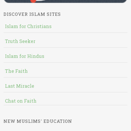
DISCOVER ISLAM SITES
Islam for Christians
Truth Seeker
Islam for Hindus
The Faith
Last Miracle
Chat on Faith
NEW MUSLIMS' EDUCATION