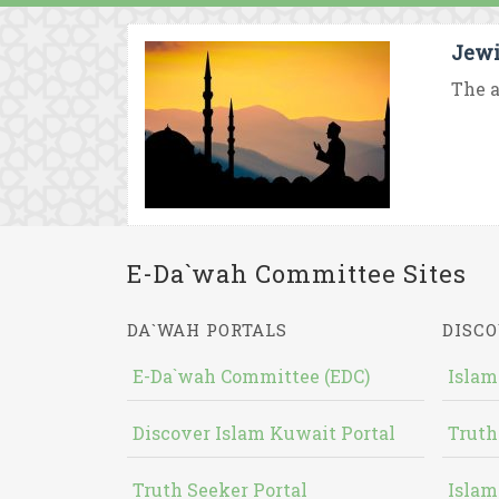
Jewi
The a
E-Da`wah Committee Sites
DA`WAH PORTALS
DISCO
E-Da`wah Committee (EDC)
Islam
Discover Islam Kuwait Portal
Truth
Truth Seeker Portal
Islam