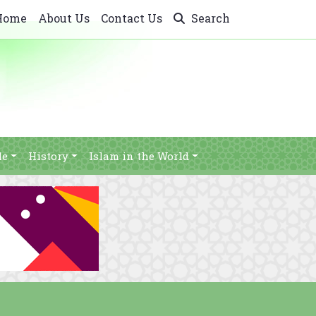
Home
About Us
Contact Us
Search
le
History
Islam in the World