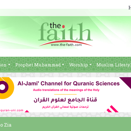
ion
Prophet Muhammad
Worship
Muslim Lifesty
o Zia