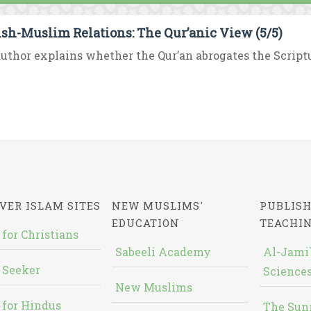
sh-Muslim Relations: The Qur’anic View (5/5)
uthor explains whether the Qur’an abrogates the Scriptur
VER ISLAM SITES
NEW MUSLIMS'
PUBLISH
EDUCATION
TEACHI
 for Christians
Sabeeli Academy
Al-Jami`
 Seeker
Sciences
New Muslims
 for Hindus
The Sun