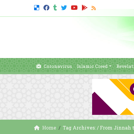
Coronavirus
Islamic Creed
Revelat
Home
Tag Archives: / From Jinnah t