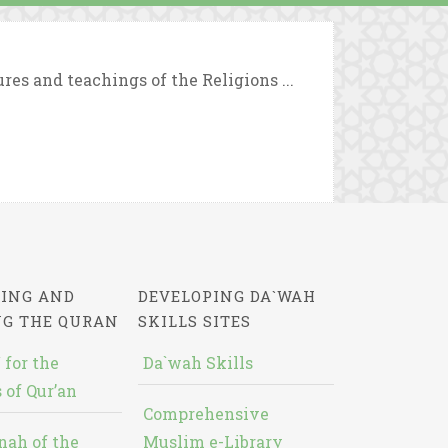
es and teachings of the Religions ...
ING AND
DEVELOPING DA`WAH
NG THE QURAN
SKILLS SITES
 for the
Da`wah Skills
 of Qur’an
Comprehensive
nah of the
Muslim e-Library