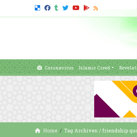
Coronavirus
Islamic Creed
Revelat
Home
Tag Archives: / friendship qu