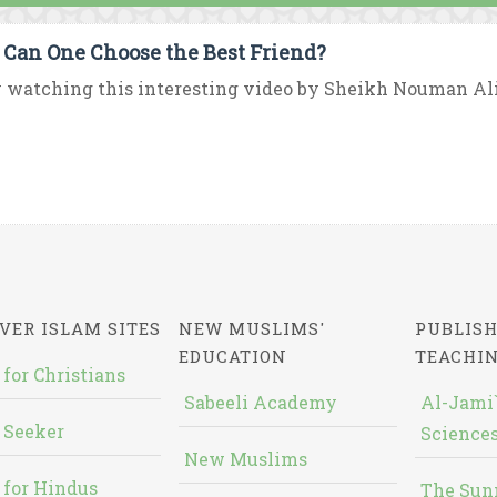
Can One Choose the Best Friend?
 watching this interesting video by Sheikh Nouman Al
VER ISLAM SITES
NEW MUSLIMS'
PUBLISH
EDUCATION
TEACHI
 for Christians
Sabeeli Academy
Al-Jami`
 Seeker
Sciences
New Muslims
 for Hindus
The Sun