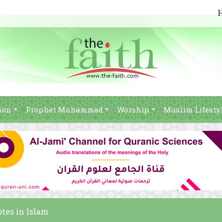
ion
Prophet Muhammad
Worship
Muslim Lifesty
otes in Islam