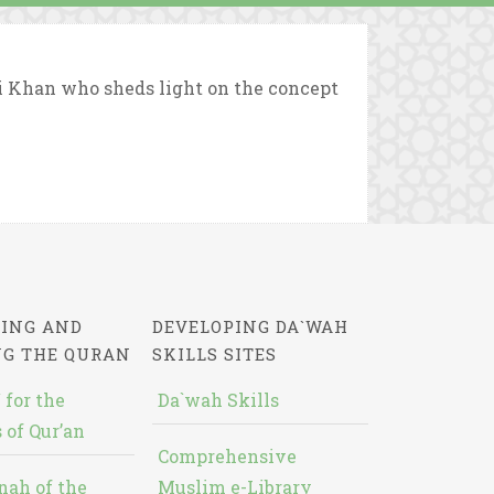
i Khan who sheds light on the concept
ING AND
DEVELOPING DA`WAH
NG THE QURAN
SKILLS SITES
 for the
Da`wah Skills
 of Qur’an
Comprehensive
nah of the
Muslim e-Library