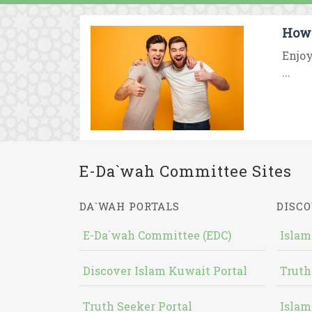
How 
Enjoy
...
E-Da`wah Committee Sites
DA`WAH PORTALS
DISCO
E-Da`wah Committee (EDC)
Islam
Discover Islam Kuwait Portal
Truth
Truth Seeker Portal
Islam