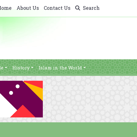
Home
About Us
Contact Us
Search
le
History
Islam in the World