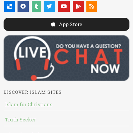
App Store
DISCOVER ISLAM SITES
Islam for Christians
Truth Seeker