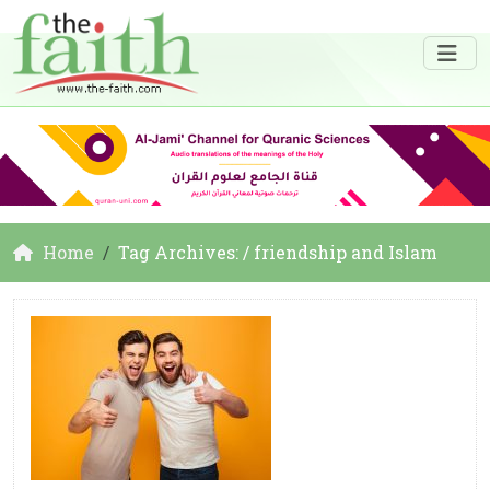
Home
Tag Archives: / friendship and Islam