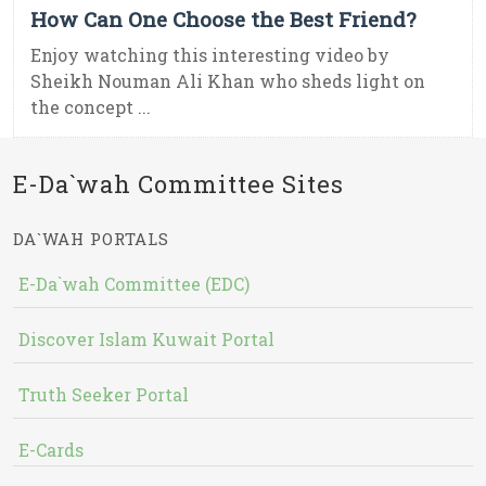
How Can One Choose the Best Friend?
Enjoy watching this interesting video by
Sheikh Nouman Ali Khan who sheds light on
the concept ...
E-Da`wah Committee Sites
DA`WAH PORTALS
E-Da`wah Committee (EDC)
Discover Islam Kuwait Portal
Truth Seeker Portal
E-Cards