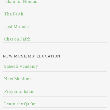
Islam for Hindus
The Faith
Last Miracle
Chat on Faith
NEW MUSLIMS' EDUCATION
Sabeeli Academy
New Muslims
Prayer in Islam
Learn the Qur'an