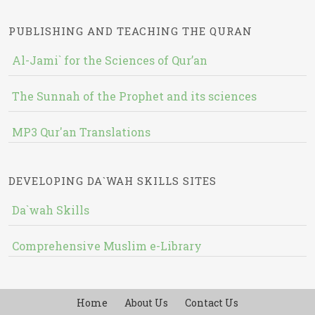
PUBLISHING AND TEACHING THE QURAN
Al-Jami` for the Sciences of Qur’an
The Sunnah of the Prophet and its sciences
MP3 Qur'an Translations
DEVELOPING DA`WAH SKILLS SITES
Da`wah Skills
Comprehensive Muslim e-Library
Home
About Us
Contact Us