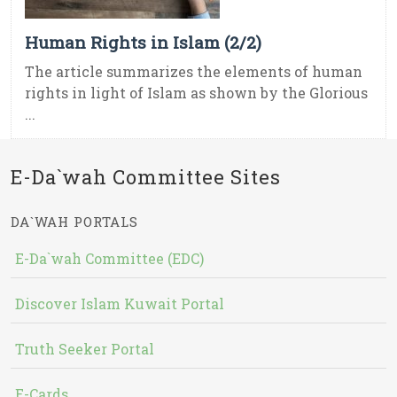
Human Rights in Islam (2/2)
The article summarizes the elements of human
rights in light of Islam as shown by the Glorious
...
E-Da`wah Committee Sites
DA`WAH PORTALS
E-Da`wah Committee (EDC)
Discover Islam Kuwait Portal
Truth Seeker Portal
E-Cards