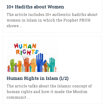
10+ Hadiths about Women
The article includes 10+ authentic hadiths about
women in Islam in which the Prophet PBUH
showe ...
Human Rights in Islam (1/2)
The article talks about the Islamic concept of
human rights and how it made the Muslim
communit ...