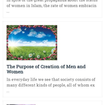
of women in Islam, the rate of women embracin
...
The Purpose of Creation of Men and
Women
In everyday life we see that society consists of
many different kinds of people, all of whom ex
...