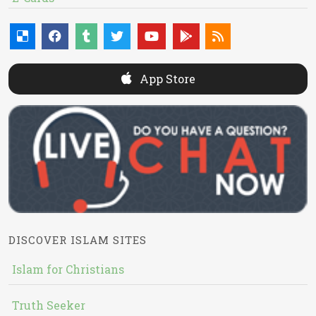
App Store
DISCOVER ISLAM SITES
Islam for Christians
Truth Seeker