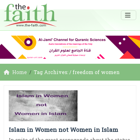
Home
Tag Archives: / freedom of women
Islam in Women not Women in Islam
In spite of the great propaganda about the status