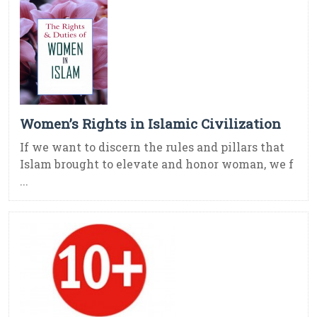
Women’s Rights in Islamic Civilization
If we want to discern the rules and pillars that
Islam brought to elevate and honor woman, we f
...