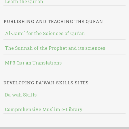
Learn the Qur'an
PUBLISHING AND TEACHING THE QURAN
Al-Jami` for the Sciences of Qur’an
The Sunnah of the Prophet and its sciences
MP3 Qur'an Translations
DEVELOPING DA`WAH SKILLS SITES
Da`wah Skills
Comprehensive Muslim e-Library