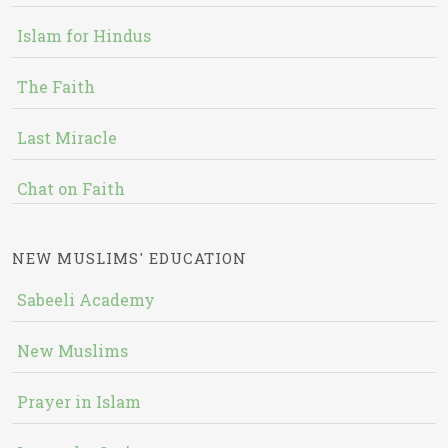
Islam for Hindus
The Faith
Last Miracle
Chat on Faith
NEW MUSLIMS' EDUCATION
Sabeeli Academy
New Muslims
Prayer in Islam