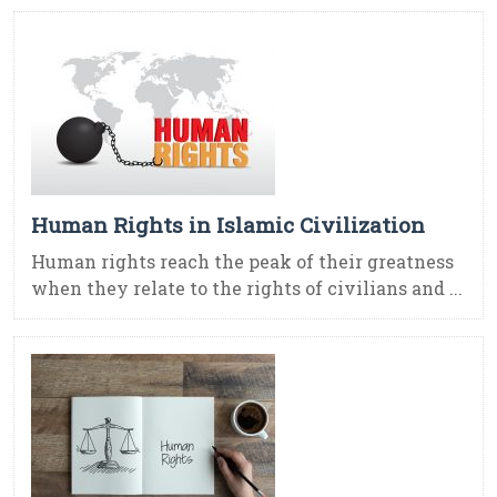
Human Rights in Islamic Civilization
Human rights reach the peak of their greatness
when they relate to the rights of civilians and ...