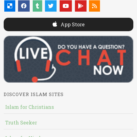
App Store
DISCOVER ISLAM SITES
Islam for Christians
Truth Seeker