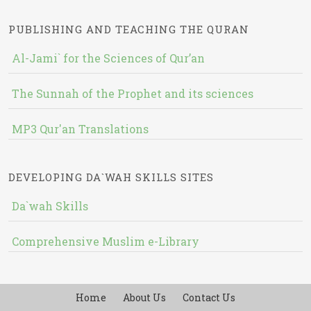
PUBLISHING AND TEACHING THE QURAN
Al-Jami` for the Sciences of Qur’an
The Sunnah of the Prophet and its sciences
MP3 Qur'an Translations
DEVELOPING DA`WAH SKILLS SITES
Da`wah Skills
Comprehensive Muslim e-Library
Home
About Us
Contact Us