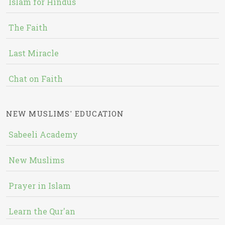
Islam for Hindus
The Faith
Last Miracle
Chat on Faith
NEW MUSLIMS' EDUCATION
Sabeeli Academy
New Muslims
Prayer in Islam
Learn the Qur'an