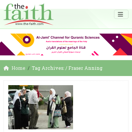
Home
Tag Archives: / Fraser Anning