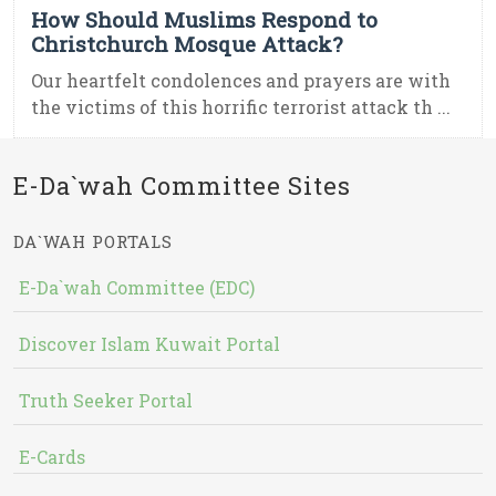
How Should Muslims Respond to
Christchurch Mosque Attack?
Our heartfelt condolences and prayers are with
the victims of this horrific terrorist attack th ...
E-Da`wah Committee Sites
DA`WAH PORTALS
E-Da`wah Committee (EDC)
Discover Islam Kuwait Portal
Truth Seeker Portal
E-Cards