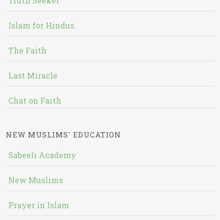
Truth Seeker
Islam for Hindus
The Faith
Last Miracle
Chat on Faith
NEW MUSLIMS' EDUCATION
Sabeeli Academy
New Muslims
Prayer in Islam