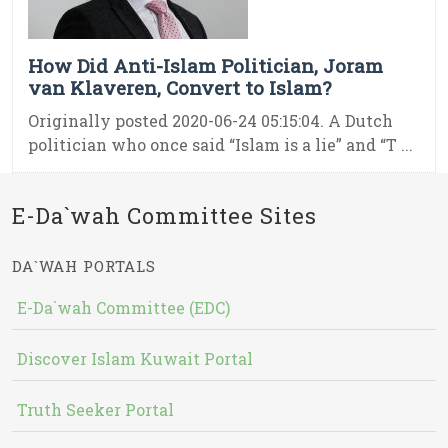
How Did Anti-Islam Politician, Joram
van Klaveren, Convert to Islam?
Originally posted 2020-06-24 05:15:04. A Dutch
politician who once said “Islam is a lie” and “T ...
E-Da`wah Committee Sites
DA`WAH PORTALS
E-Da`wah Committee (EDC)
Discover Islam Kuwait Portal
Truth Seeker Portal