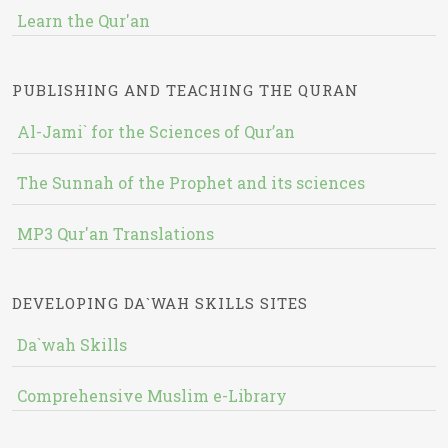
Learn the Qur'an
PUBLISHING AND TEACHING THE QURAN
Al-Jami` for the Sciences of Qur’an
The Sunnah of the Prophet and its sciences
MP3 Qur'an Translations
DEVELOPING DA`WAH SKILLS SITES
Da`wah Skills
Comprehensive Muslim e-Library