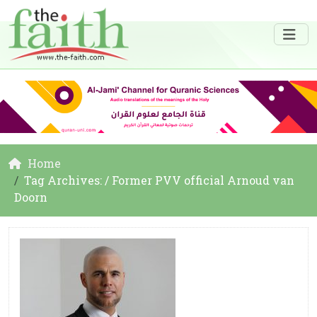
Home
Tag Archives: / Former PVV official Arnoud van
Doorn