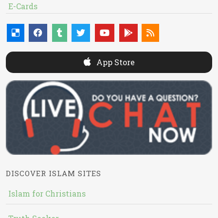
E-Cards
App Store
DISCOVER ISLAM SITES
Islam for Christians