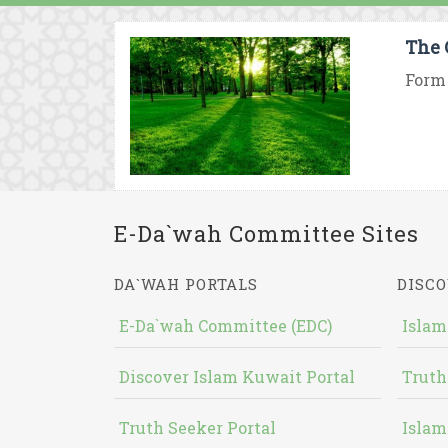
The 
Form 
E-Da`wah Committee Sites
DA`WAH PORTALS
DISCO
E-Da`wah Committee (EDC)
Islam
Discover Islam Kuwait Portal
Truth
Truth Seeker Portal
Islam