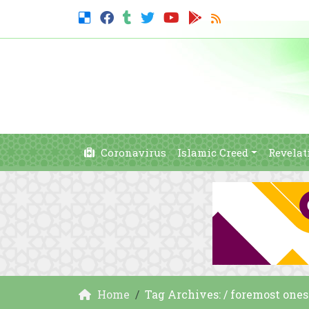
Coronavirus
Islamic Creed
Revelat
Home
Tag Archives: / foremost ones