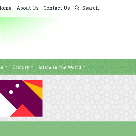
Home
About Us
Contact Us
Search
le
History
Islam in the World