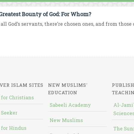
Greatest Bounty of God: For Whom?
all God’s servants, there’re chosen ones, and from those 
VER ISLAM SITES
NEW MUSLIMS'
PUBLISH
EDUCATION
TEACHI
 for Christians
Sabeeli Academy
Al-Jami`
 Seeker
Sciences
New Muslims
 for Hindus
The Sun