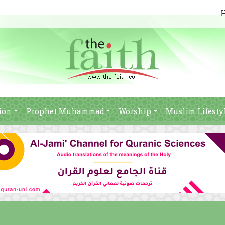
ion
Prophet Muhammad
Worship
Muslim Lifesty