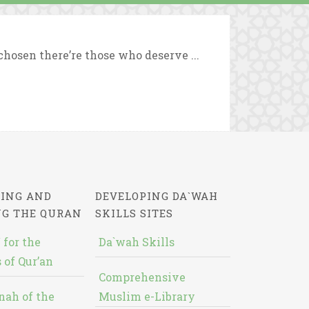
chosen there’re those who deserve ...
ING AND
DEVELOPING DA`WAH
NG THE QURAN
SKILLS SITES
 for the
Da`wah Skills
 of Qur’an
Comprehensive
nah of the
Muslim e-Library