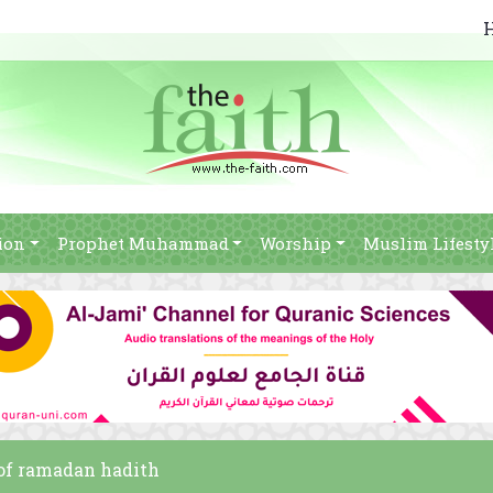
ion
Prophet Muhammad
Worship
Muslim Lifesty
s of ramadan hadith