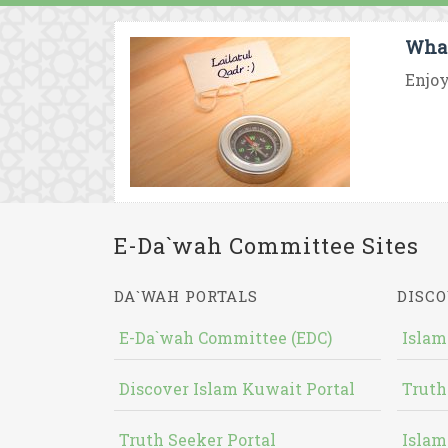
What
Enjoy
E-Da`wah Committee Sites
DA`WAH PORTALS
DISCO
E-Da`wah Committee (EDC)
Islam
Discover Islam Kuwait Portal
Truth
Truth Seeker Portal
Islam