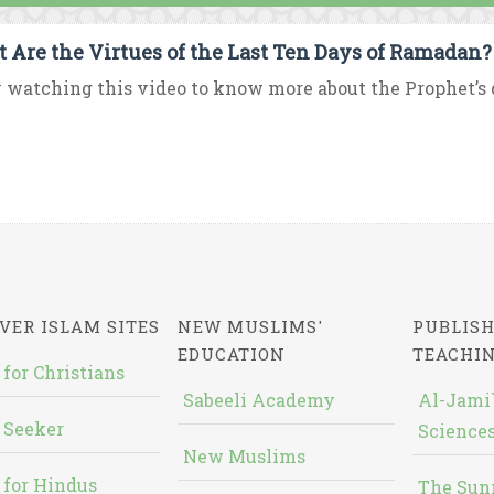
 Are the Virtues of the Last Ten Days of Ramadan?
 watching this video to know more about the Prophet’s d
VER ISLAM SITES
NEW MUSLIMS'
PUBLISH
EDUCATION
TEACHI
 for Christians
Sabeeli Academy
Al-Jami`
 Seeker
Sciences
New Muslims
 for Hindus
The Sun