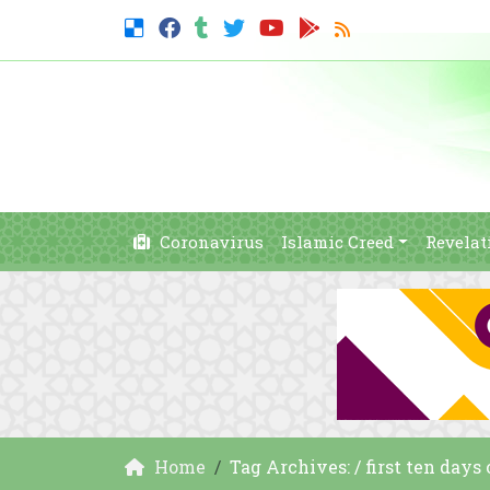
Coronavirus
Islamic Creed
Revelat
Home
Tag Archives: / first ten day