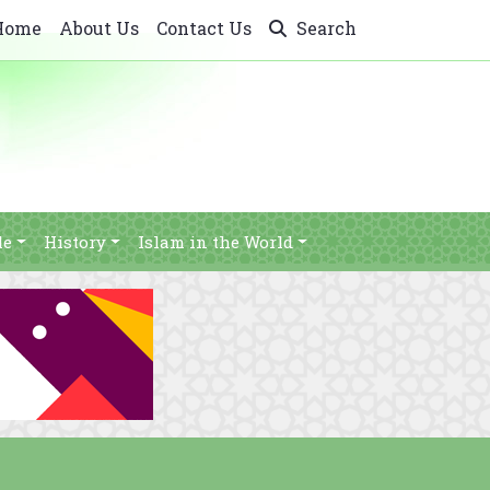
Home
About Us
Contact Us
Search
le
History
Islam in the World