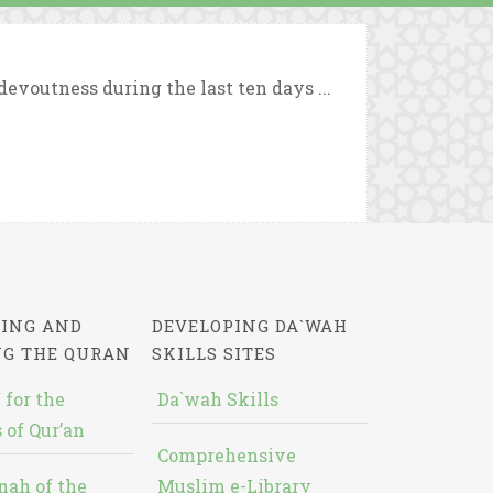
evoutness during the last ten days ...
ING AND
DEVELOPING DA`WAH
NG THE QURAN
SKILLS SITES
 for the
Da`wah Skills
 of Qur’an
Comprehensive
nah of the
Muslim e-Library