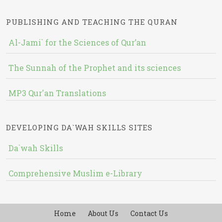
PUBLISHING AND TEACHING THE QURAN
Al-Jami` for the Sciences of Qur’an
The Sunnah of the Prophet and its sciences
MP3 Qur'an Translations
DEVELOPING DA`WAH SKILLS SITES
Da`wah Skills
Comprehensive Muslim e-Library
Home
About Us
Contact Us