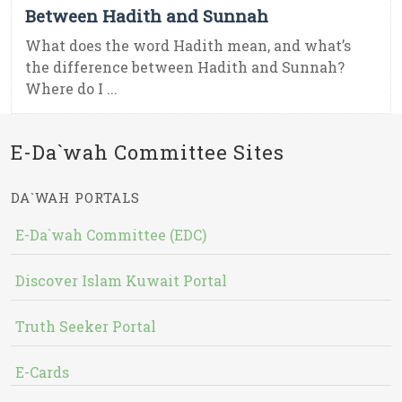
Between Hadith and Sunnah
What does the word Hadith mean, and what’s
the difference between Hadith and Sunnah?
Where do I ...
E-Da`wah Committee Sites
DA`WAH PORTALS
E-Da`wah Committee (EDC)
Discover Islam Kuwait Portal
Truth Seeker Portal
E-Cards