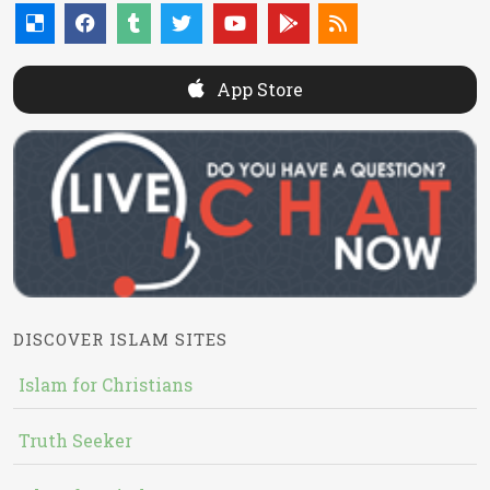
App Store
DISCOVER ISLAM SITES
Islam for Christians
Truth Seeker