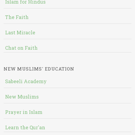
Islam for Hindus
The Faith
Last Miracle
Chat on Faith
NEW MUSLIMS' EDUCATION
Sabeeli Academy
New Muslims
Prayer in Islam
Learn the Qur'an