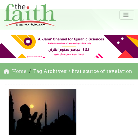
Home
Tag Archives: / first source of revelation