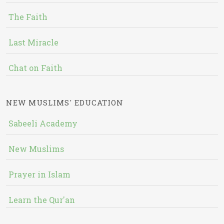
The Faith
Last Miracle
Chat on Faith
NEW MUSLIMS' EDUCATION
Sabeeli Academy
New Muslims
Prayer in Islam
Learn the Qur'an