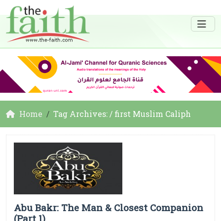
Home
Tag Archives: / first Muslim Caliph
Abu Bakr: The Man & Closest Companion
(Part 1)