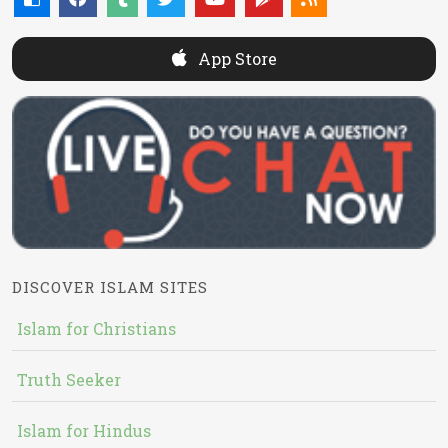
App Store
DISCOVER ISLAM SITES
Islam for Christians
Truth Seeker
Islam for Hindus