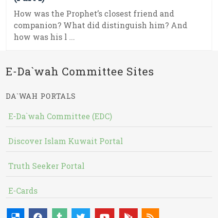
How was the Prophet’s closest friend and
companion? What did distinguish him? And
how was his l ...
E-Da`wah Committee Sites
DA`WAH PORTALS
E-Da`wah Committee (EDC)
Discover Islam Kuwait Portal
Truth Seeker Portal
E-Cards