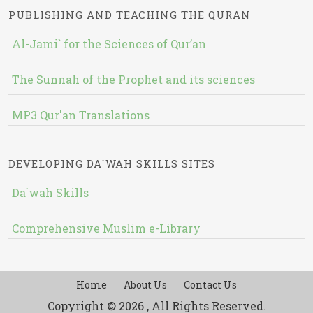
PUBLISHING AND TEACHING THE QURAN
Al-Jami` for the Sciences of Qur’an
The Sunnah of the Prophet and its sciences
MP3 Qur'an Translations
DEVELOPING DA`WAH SKILLS SITES
Da`wah Skills
Comprehensive Muslim e-Library
Home
About Us
Contact Us
Copyright © 2026 , All Rights Reserved.