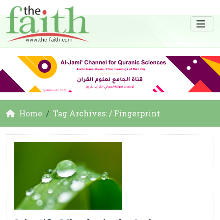
Home
Tag Archives: / Fingerprint