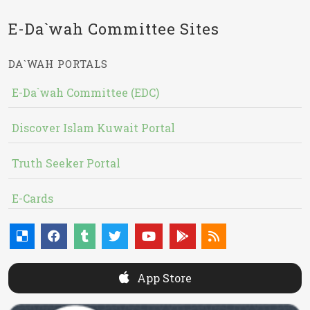
E-Da`wah Committee Sites
DA`WAH PORTALS
E-Da`wah Committee (EDC)
Discover Islam Kuwait Portal
Truth Seeker Portal
E-Cards
App Store