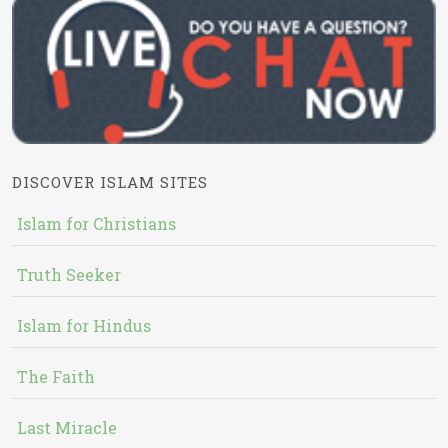
DISCOVER ISLAM SITES
Islam for Christians
Truth Seeker
Islam for Hindus
The Faith
Last Miracle