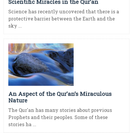
Scientific Miracles in the Qur’an
Science has recently uncovered that there is a
protective barrier between the Earth and the
sky ...
An Aspect of the Qur’an’s Miraculous
Nature
The Qur'an has many stories about previous
Prophets and their peoples. Some of these
stories ha ...