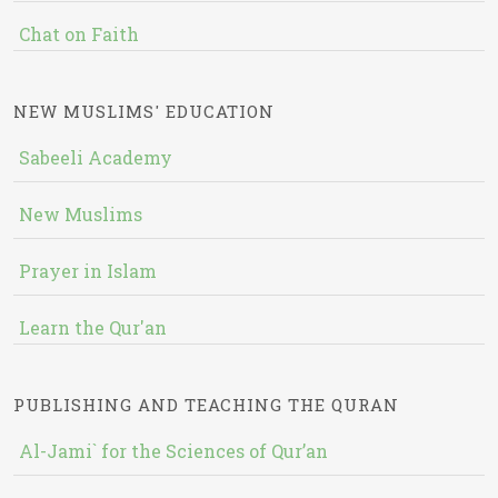
Chat on Faith
NEW MUSLIMS' EDUCATION
Sabeeli Academy
New Muslims
Prayer in Islam
Learn the Qur'an
PUBLISHING AND TEACHING THE QURAN
Al-Jami` for the Sciences of Qur’an