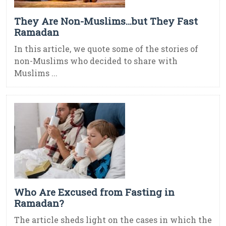
They Are Non-Muslims…but They Fast
Ramadan
In this article, we quote some of the stories of
non-Muslims who decided to share with
Muslims ...
Who Are Excused from Fasting in
Ramadan?
The article sheds light on the cases in which the