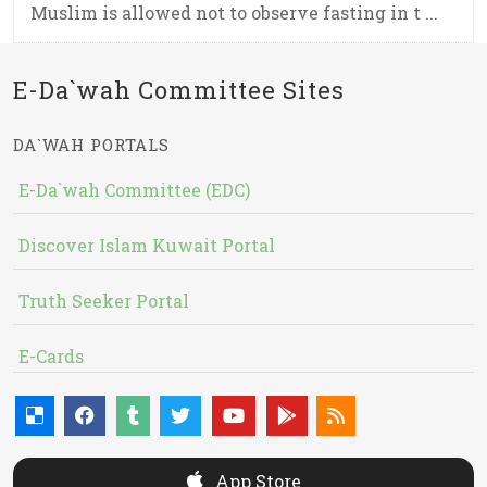
Muslim is allowed not to observe fasting in t ...
E-Da`wah Committee Sites
DA`WAH PORTALS
E-Da`wah Committee (EDC)
Discover Islam Kuwait Portal
Truth Seeker Portal
E-Cards
App Store