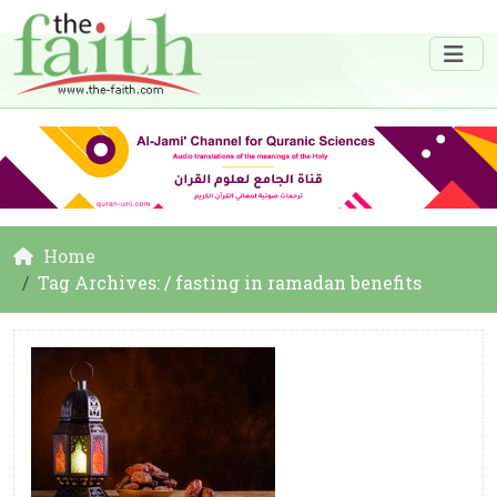
Home
Tag Archives: / fasting in ramadan benefits