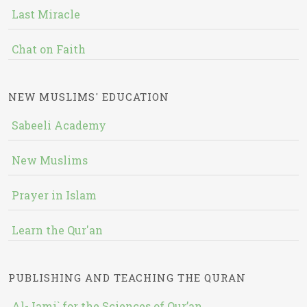
Last Miracle
Chat on Faith
NEW MUSLIMS' EDUCATION
Sabeeli Academy
New Muslims
Prayer in Islam
Learn the Qur'an
PUBLISHING AND TEACHING THE QURAN
Al-Jami` for the Sciences of Qur’an