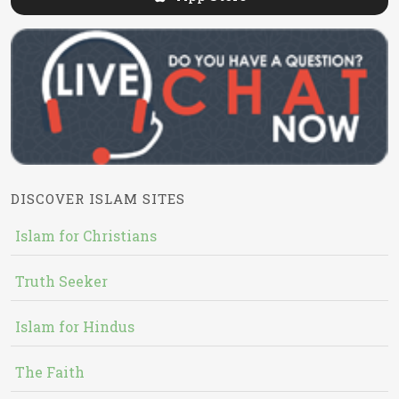
DISCOVER ISLAM SITES
Islam for Christians
Truth Seeker
Islam for Hindus
The Faith