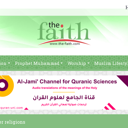
ion
Prophet Muhammad
Worship
Muslim Lifesty
er religions