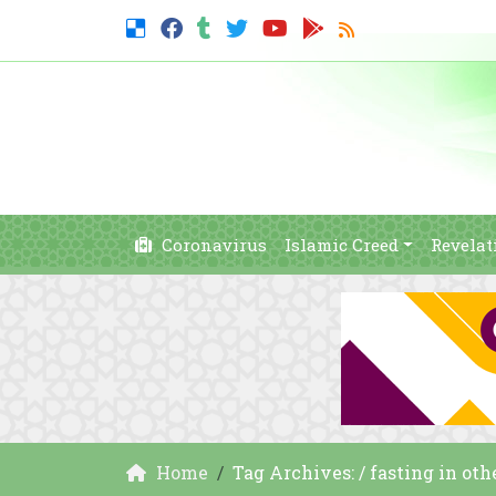
Coronavirus
Islamic Creed
Revelat
Home
Tag Archives: / fasting in oth