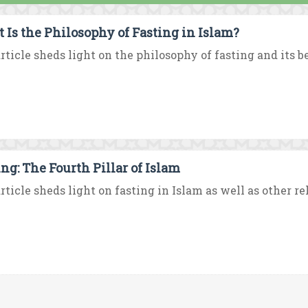
 Is the Philosophy of Fasting in Islam?
rticle sheds light on the philosophy of fasting and its ben
ing: The Fourth Pillar of Islam
rticle sheds light on fasting in Islam as well as other rel