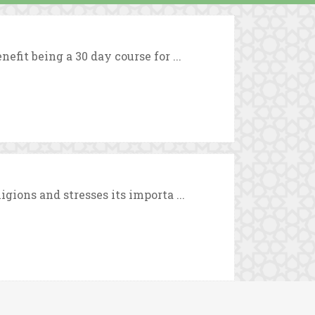
efit being a 30 day course for ...
igions and stresses its importa ...