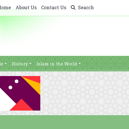
Home
About Us
Contact Us
Search
le
History
Islam in the World