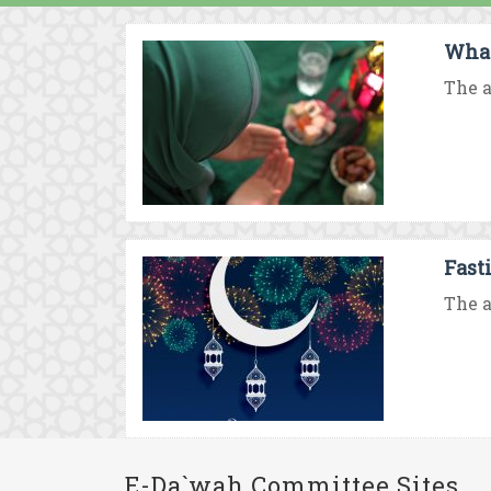
What
The a
Fast
The a
E-Da`wah Committee Sites