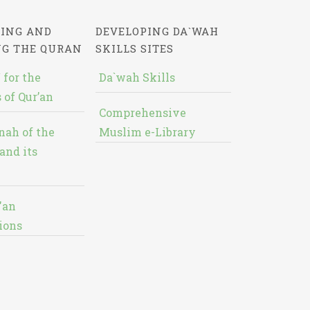
ING AND
DEVELOPING DA`WAH
NG THE QURAN
SKILLS SITES
 for the
Da`wah Skills
 of Qur’an
Comprehensive
nah of the
Muslim e-Library
and its
'an
ions