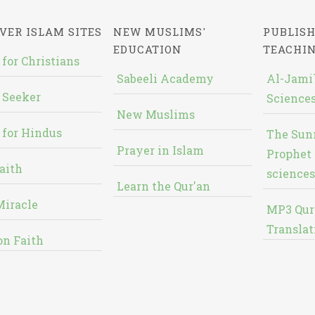
VER ISLAM SITES
NEW MUSLIMS'
PUBLISH
EDUCATION
TEACHI
 for Christians
Sabeeli Academy
Al-Jami`
 Seeker
Sciences
New Muslims
 for Hindus
The Sun
Prayer in Islam
Prophet 
aith
sciences
Learn the Qur'an
Miracle
MP3 Qur
Translat
on Faith