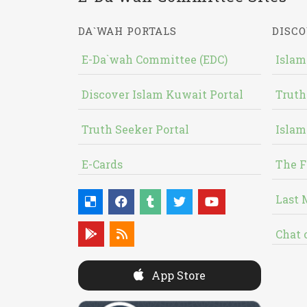
DA`WAH PORTALS
DISCO
E-Da`wah Committee (EDC)
Islam
Discover Islam Kuwait Portal
Truth
Truth Seeker Portal
Islam
E-Cards
The F
Last 
Chat 
App Store