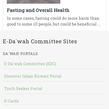
Fasting and Overall Health
In some cases, fasting could do more harm than
good to some ill people, but could be beneficial ...
E-Da`wah Committee Sites
DA`WAH PORTALS
E-Da`wah Committee (EDC)
Discover Islam Kuwait Portal
Truth Seeker Portal
E-Cards