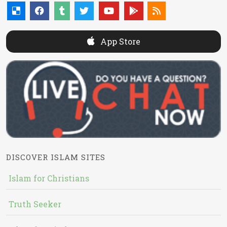
App Store
DISCOVER ISLAM SITES
Islam for Christians
Truth Seeker