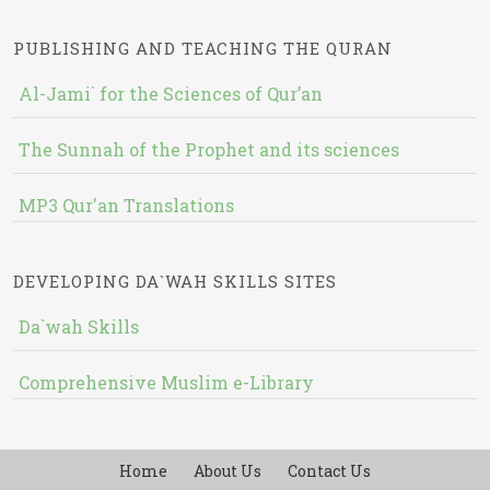
PUBLISHING AND TEACHING THE QURAN
Al-Jami` for the Sciences of Qur’an
The Sunnah of the Prophet and its sciences
MP3 Qur'an Translations
DEVELOPING DA`WAH SKILLS SITES
Da`wah Skills
Comprehensive Muslim e-Library
Home
About Us
Contact Us