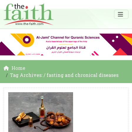
Home
Tag Archives: / fasting and chronical diseases