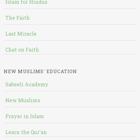
Islam for Hindus
The Faith
Last Miracle
Chat on Faith
NEW MUSLIMS' EDUCATION
Sabeeli Academy
New Muslims
Prayer in Islam
Learn the Qur'an