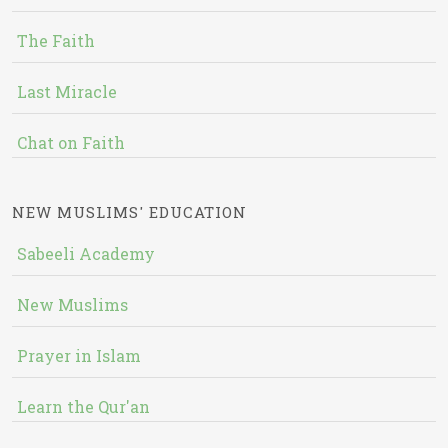
The Faith
Last Miracle
Chat on Faith
NEW MUSLIMS' EDUCATION
Sabeeli Academy
New Muslims
Prayer in Islam
Learn the Qur'an