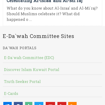
Celebrating Al-Israa’ and Al-Mi`raj
What do you know about Al-Israa' and Al-Mi`raj?
Should Muslims celebrate it? What did
happened o ...
E-Da`wah Committee Sites
DA`WAH PORTALS
E-Da`wah Committee (EDC)
Discover Islam Kuwait Portal
Truth Seeker Portal
E-Cards