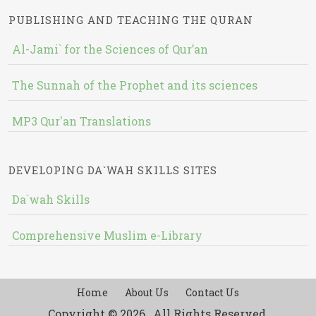
PUBLISHING AND TEACHING THE QURAN
Al-Jami` for the Sciences of Qur’an
The Sunnah of the Prophet and its sciences
MP3 Qur'an Translations
DEVELOPING DA`WAH SKILLS SITES
Da`wah Skills
Comprehensive Muslim e-Library
Home
About Us
Contact Us
Copyright © 2026 , All Rights Reserved.