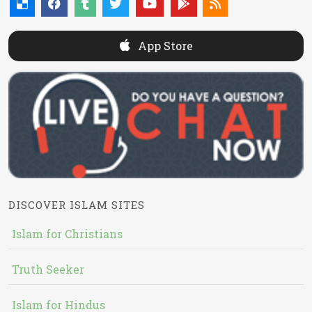
App Store
DISCOVER ISLAM SITES
Islam for Christians
Truth Seeker
Islam for Hindus