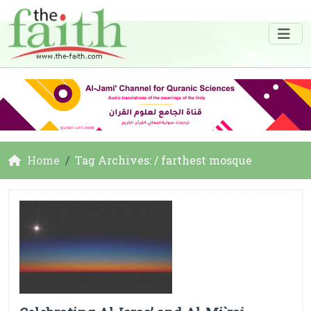
Home
Tag Archives: / farthest mosque