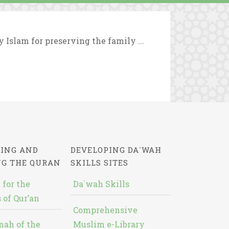
y Islam for preserving the family ...
ING AND
DEVELOPING DA`WAH
NG THE QURAN
SKILLS SITES
 for the
Da`wah Skills
 of Qur’an
Comprehensive
nah of the
Muslim e-Library