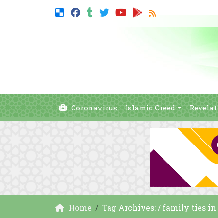
Coronavirus
Islamic Creed
Revelat
Home
Tag Archives: / family ties in