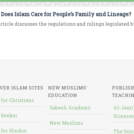
Does Islam Care for People’s Family and Lineage?
rticle discusses the regulations and rulings legislated b
VER ISLAM SITES
NEW MUSLIMS'
PUBLISH
EDUCATION
TEACHI
 for Christians
Sabeeli Academy
Al-Jami`
 Seeker
Sciences
New Muslims
 for Hindus
The Sun