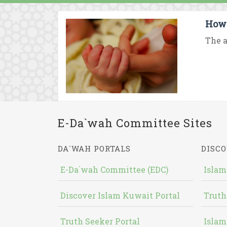
How 
The a
E-Da`wah Committee Sites
DA`WAH PORTALS
DISCO
E-Da`wah Committee (EDC)
Islam
Discover Islam Kuwait Portal
Truth
Truth Seeker Portal
Islam