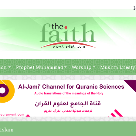
ion
Prophet Muhammad
Worship
Muslim Lifesty
 Islam