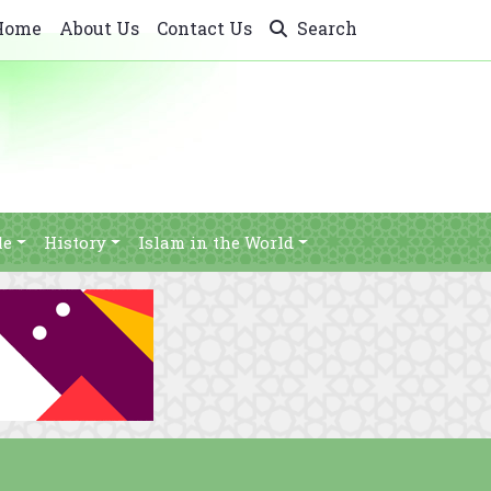
Home
About Us
Contact Us
Search
le
History
Islam in the World