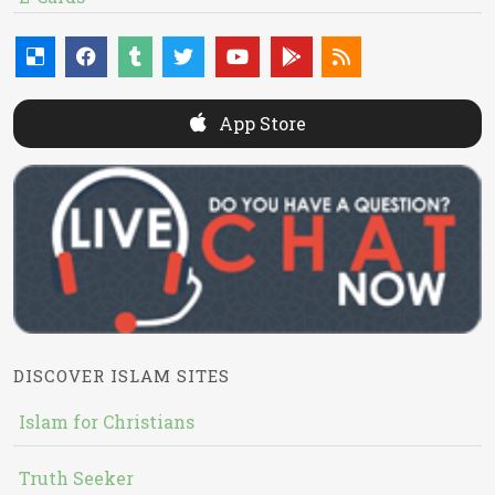
App Store
DISCOVER ISLAM SITES
Islam for Christians
Truth Seeker