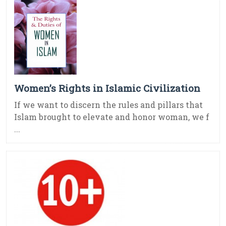
Women’s Rights in Islamic Civilization
If we want to discern the rules and pillars that
Islam brought to elevate and honor woman, we f
...