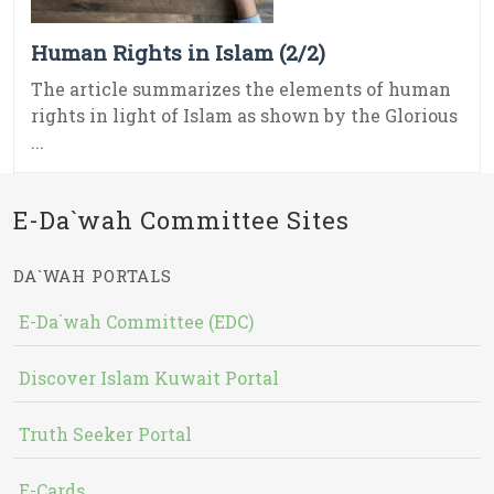
Human Rights in Islam (2/2)
The article summarizes the elements of human
rights in light of Islam as shown by the Glorious
...
E-Da`wah Committee Sites
DA`WAH PORTALS
E-Da`wah Committee (EDC)
Discover Islam Kuwait Portal
Truth Seeker Portal
E-Cards