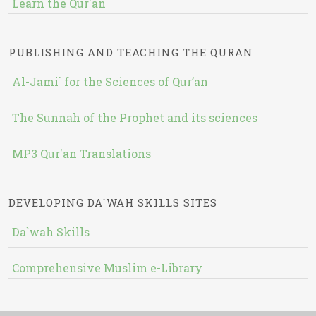
Learn the Qur'an
PUBLISHING AND TEACHING THE QURAN
Al-Jami` for the Sciences of Qur’an
The Sunnah of the Prophet and its sciences
MP3 Qur'an Translations
DEVELOPING DA`WAH SKILLS SITES
Da`wah Skills
Comprehensive Muslim e-Library