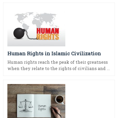
Human Rights in Islamic Civilization
Human rights reach the peak of their greatness
when they relate to the rights of civilians and ...