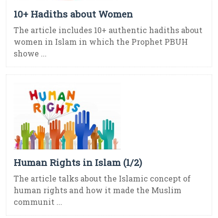
10+ Hadiths about Women
The article includes 10+ authentic hadiths about
women in Islam in which the Prophet PBUH
showe ...
Human Rights in Islam (1/2)
The article talks about the Islamic concept of
human rights and how it made the Muslim
communit ...