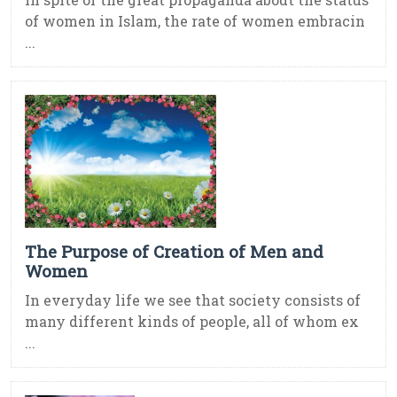
of women in Islam, the rate of women embracin
...
The Purpose of Creation of Men and
Women
In everyday life we see that society consists of
many different kinds of people, all of whom ex
...