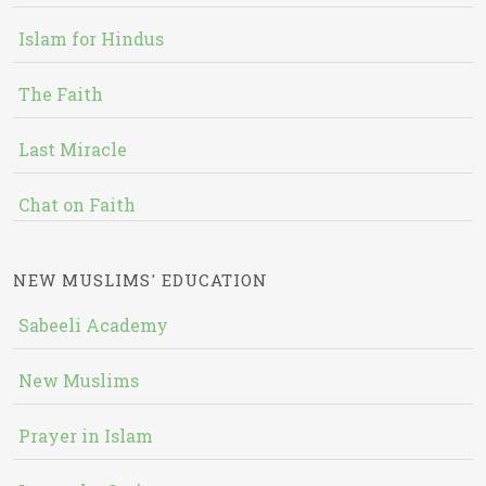
Islam for Hindus
The Faith
Last Miracle
Chat on Faith
NEW MUSLIMS' EDUCATION
Sabeeli Academy
New Muslims
Prayer in Islam