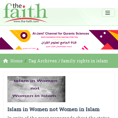
Home
Tag Archives: / family rights in islam
Islam in Women not Women in Islam
In spite of the great propaganda about the status