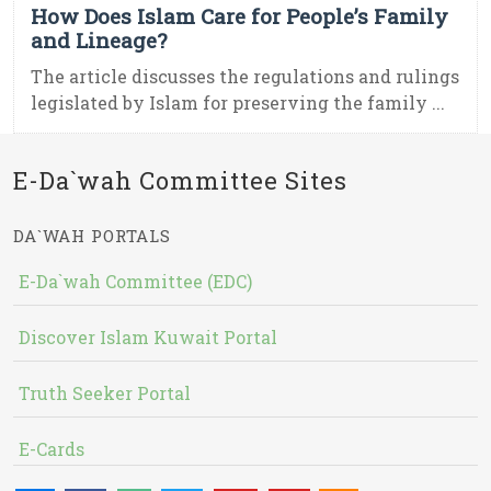
How Does Islam Care for People’s Family
and Lineage?
The article discusses the regulations and rulings
legislated by Islam for preserving the family ...
E-Da`wah Committee Sites
DA`WAH PORTALS
E-Da`wah Committee (EDC)
Discover Islam Kuwait Portal
Truth Seeker Portal
E-Cards