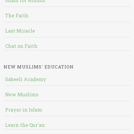
Islam for Hindus
The Faith
Last Miracle
Chat on Faith
NEW MUSLIMS' EDUCATION
Sabeeli Academy
New Muslims
Prayer in Islam
Learn the Qur'an