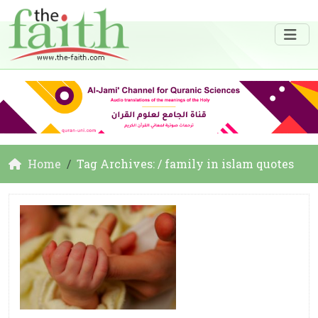
Home
Tag Archives: / family in islam quotes