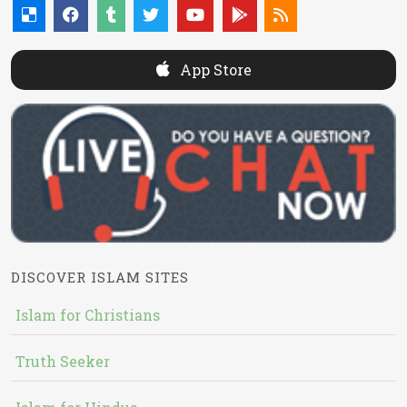
App Store
DISCOVER ISLAM SITES
Islam for Christians
Truth Seeker