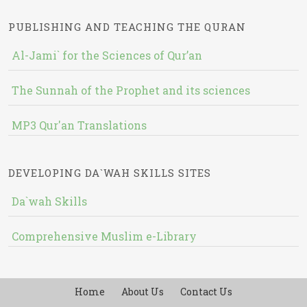
PUBLISHING AND TEACHING THE QURAN
Al-Jami` for the Sciences of Qur’an
The Sunnah of the Prophet and its sciences
MP3 Qur'an Translations
DEVELOPING DA`WAH SKILLS SITES
Da`wah Skills
Comprehensive Muslim e-Library
Home
About Us
Contact Us