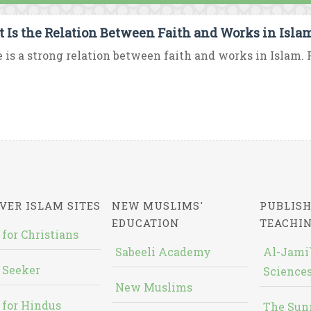
 Is the Relation Between Faith and Works in Isla
 is a strong relation between faith and works in Islam. F
VER ISLAM SITES
NEW MUSLIMS'
PUBLISH
EDUCATION
TEACHI
 for Christians
Sabeeli Academy
Al-Jami`
 Seeker
Sciences
New Muslims
 for Hindus
The Sun