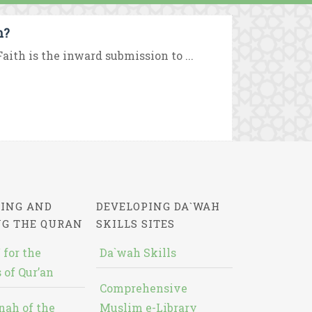
m?
aith is the inward submission to ...
ING AND
DEVELOPING DA`WAH
NG THE QURAN
SKILLS SITES
 for the
Da`wah Skills
 of Qur’an
Comprehensive
nah of the
Muslim e-Library