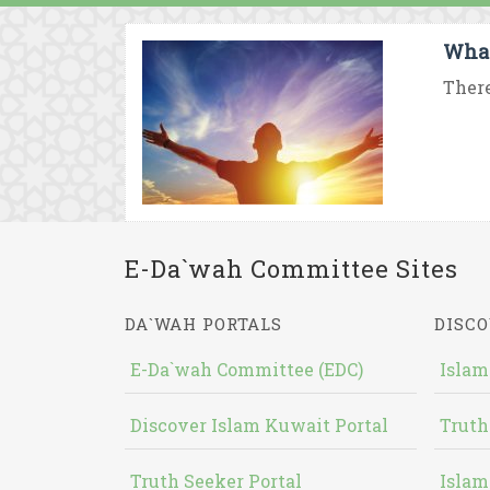
What
There
E-Da`wah Committee Sites
DA`WAH PORTALS
DISCO
E-Da`wah Committee (EDC)
Islam
Discover Islam Kuwait Portal
Truth
Truth Seeker Portal
Islam