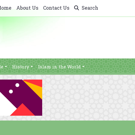
Home
About Us
Contact Us
Search
le
History
Islam in the World