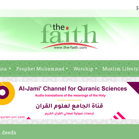
ion
Prophet Muhammad
Worship
Muslim Lifesty
d deeds