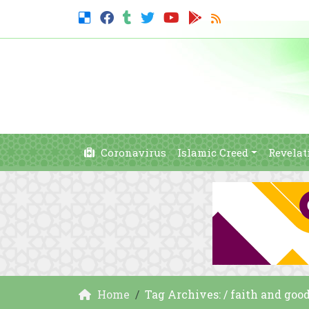
Coronavirus
Islamic Creed
Revelat
Home
Tag Archives: / faith and goo