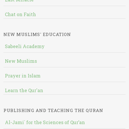
Chat on Faith
NEW MUSLIMS' EDUCATION
Sabeeli Academy
New Muslims
Prayer in Islam
Learn the Qur'an
PUBLISHING AND TEACHING THE QURAN
Al-Jami` for the Sciences of Qur’an