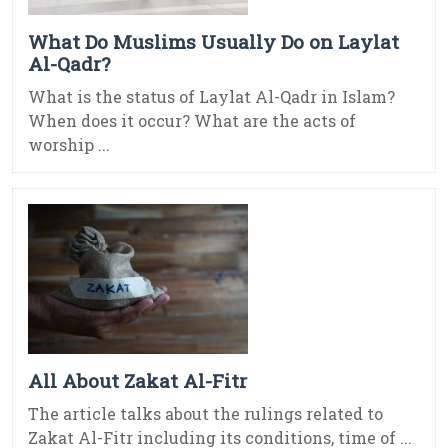
What Do Muslims Usually Do on Laylat
Al-Qadr?
What is the status of Laylat Al-Qadr in Islam?
When does it occur? What are the acts of
worship ...
All About Zakat Al-Fitr
The article talks about the rulings related to
Zakat Al-Fitr including its conditions, time of ...