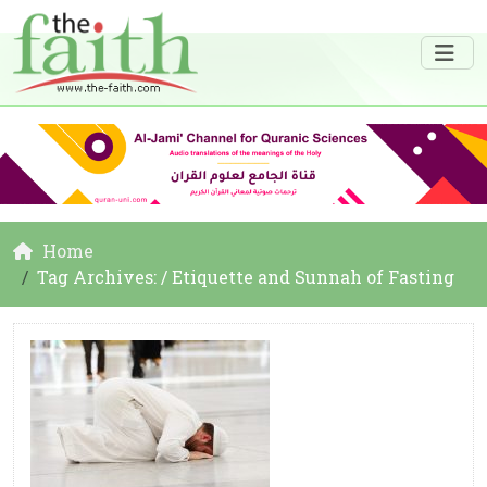
Home
Tag Archives: / Etiquette and Sunnah of Fasting