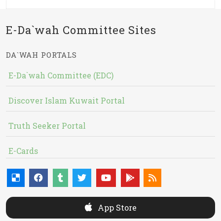
E-Da`wah Committee Sites
DA`WAH PORTALS
E-Da`wah Committee (EDC)
Discover Islam Kuwait Portal
Truth Seeker Portal
E-Cards
App Store