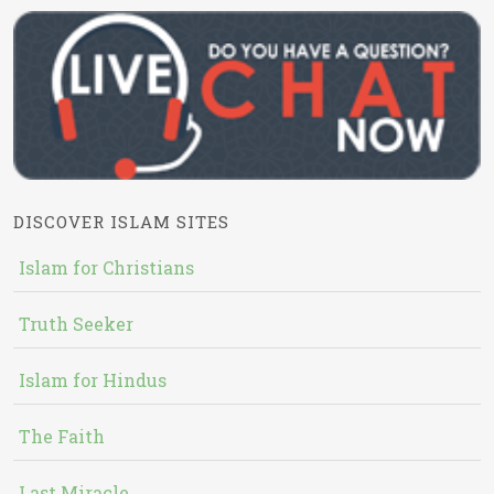
DISCOVER ISLAM SITES
Islam for Christians
Truth Seeker
Islam for Hindus
The Faith
Last Miracle