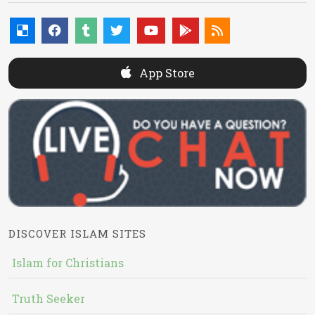
App Store
DISCOVER ISLAM SITES
Islam for Christians
Truth Seeker