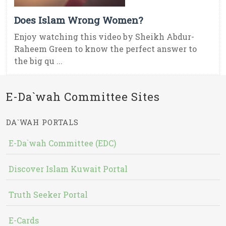
Does Islam Wrong Women?
Enjoy watching this video by Sheikh Abdur-
Raheem Green to know the perfect answer to
the big qu ...
E-Da`wah Committee Sites
DA`WAH PORTALS
E-Da`wah Committee (EDC)
Discover Islam Kuwait Portal
Truth Seeker Portal
E-Cards