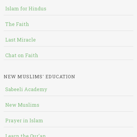
Islam for Hindus
The Faith
Last Miracle
Chat on Faith
NEW MUSLIMS' EDUCATION
Sabeeli Academy
New Muslims
Prayer in Islam
Learn the Qur'an