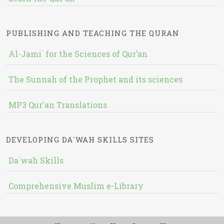
PUBLISHING AND TEACHING THE QURAN
Al-Jami` for the Sciences of Qur’an
The Sunnah of the Prophet and its sciences
MP3 Qur'an Translations
DEVELOPING DA`WAH SKILLS SITES
Da`wah Skills
Comprehensive Muslim e-Library