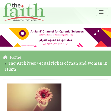
Home
Tag Archives: / equal rights of man and woman in
Islam