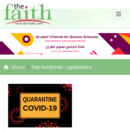
Home
Tag Archives: / epidemics