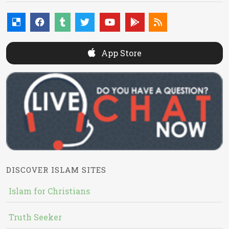
App Store
DISCOVER ISLAM SITES
Islam for Christians
Truth Seeker