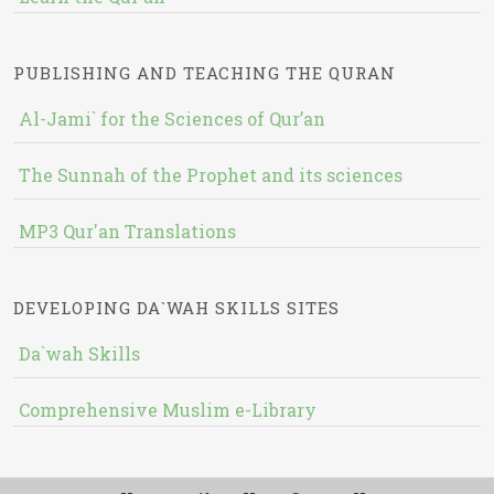
PUBLISHING AND TEACHING THE QURAN
Al-Jami` for the Sciences of Qur’an
The Sunnah of the Prophet and its sciences
MP3 Qur'an Translations
DEVELOPING DA`WAH SKILLS SITES
Da`wah Skills
Comprehensive Muslim e-Library