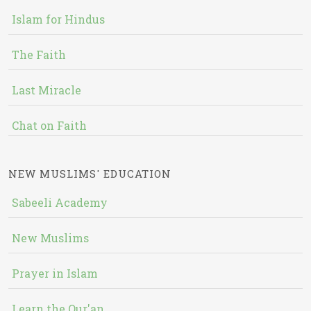
Islam for Hindus
The Faith
Last Miracle
Chat on Faith
NEW MUSLIMS' EDUCATION
Sabeeli Academy
New Muslims
Prayer in Islam
Learn the Qur'an