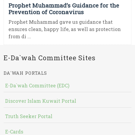
Prophet Muhammad’s Guidance for the
Prevention of Coronavirus
Prophet Muhammad gave us guidance that
ensures clean, happy life, as well as protection
from di ...
E-Da`wah Committee Sites
DA`WAH PORTALS
E-Da`wah Committee (EDC)
Discover Islam Kuwait Portal
Truth Seeker Portal
E-Cards