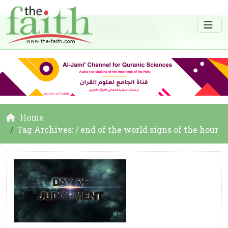
Home
Tag Archives: / end of the world signs of the hour