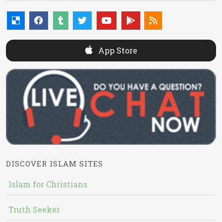
App Store
DISCOVER ISLAM SITES
Islam for Christians
Truth Seeker