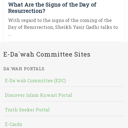
What Are the Signs of the Day of
Resurrection?
With regard to the signs of the coming of the
Day of Resurrection, Sheikh Yasir Qadhi talks to
...
E-Da`wah Committee Sites
DA`WAH PORTALS
E-Da`wah Committee (EDC)
Discover Islam Kuwait Portal
Truth Seeker Portal
E-Cards