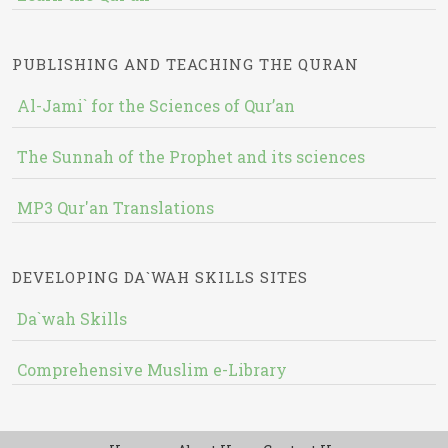
PUBLISHING AND TEACHING THE QURAN
Al-Jami` for the Sciences of Qur’an
The Sunnah of the Prophet and its sciences
MP3 Qur'an Translations
DEVELOPING DA`WAH SKILLS SITES
Da`wah Skills
Comprehensive Muslim e-Library