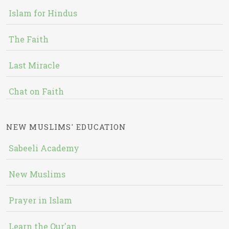
Islam for Hindus
The Faith
Last Miracle
Chat on Faith
NEW MUSLIMS' EDUCATION
Sabeeli Academy
New Muslims
Prayer in Islam
Learn the Qur'an