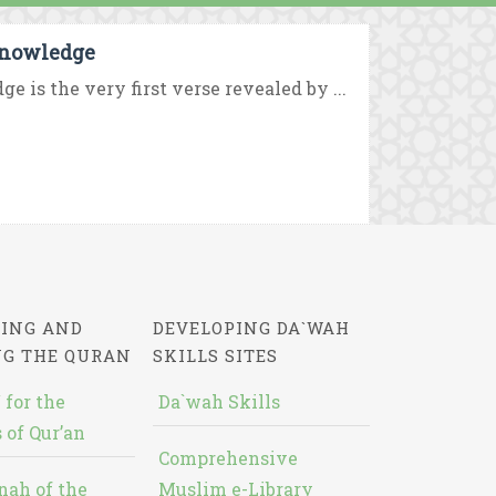
Knowledge
is the very first verse revealed by ...
ING AND
DEVELOPING DA`WAH
NG THE QURAN
SKILLS SITES
 for the
Da`wah Skills
 of Qur’an
Comprehensive
nah of the
Muslim e-Library