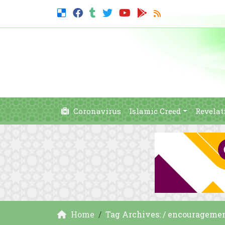
Coronavirus
Islamic Creed
Revelat
Home
Tag Archives: / encourageme