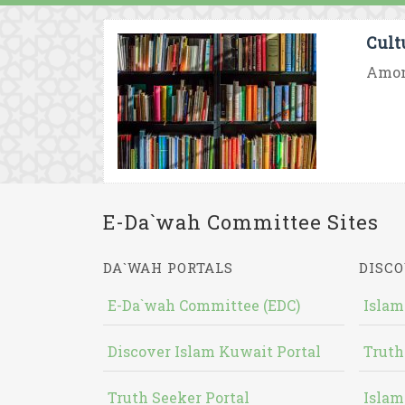
Cult
Among
E-Da`wah Committee Sites
DA`WAH PORTALS
DISCO
E-Da`wah Committee (EDC)
Islam
Discover Islam Kuwait Portal
Truth
Truth Seeker Portal
Islam