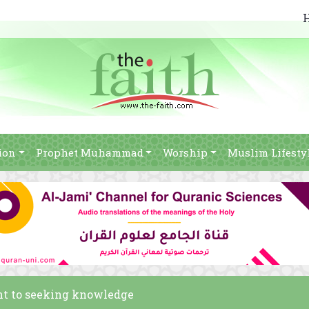
ion
Prophet Muhammad
Worship
Muslim Lifesty
nt to seeking knowledge