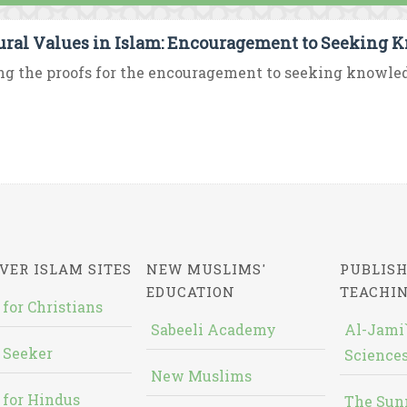
ural Values in Islam: Encouragement to Seeking 
 the proofs for the encouragement to seeking knowledge 
VER ISLAM SITES
NEW MUSLIMS'
PUBLISH
EDUCATION
TEACHI
 for Christians
Sabeeli Academy
Al-Jami`
 Seeker
Sciences
New Muslims
 for Hindus
The Sun