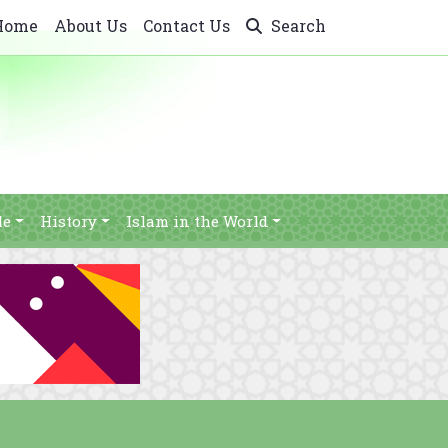
Home
About Us
Contact Us
Search
le
History
Islam in the World