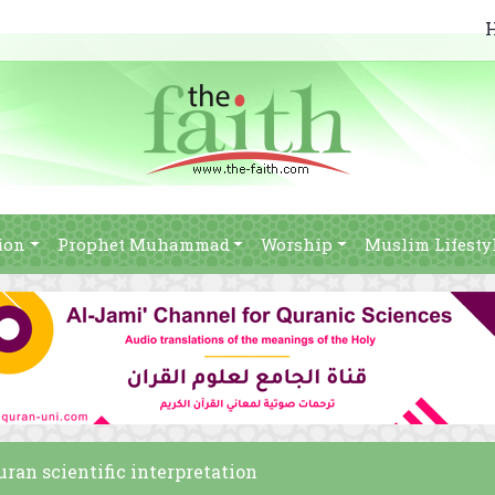
ion
Prophet Muhammad
Worship
Muslim Lifesty
ran scientific interpretation