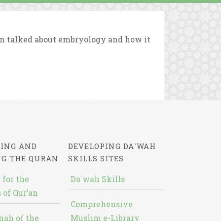
an talked about embryology and how it
ING AND
DEVELOPING DA`WAH
NG THE QURAN
SKILLS SITES
 for the
Da`wah Skills
 of Qur’an
Comprehensive
nah of the
Muslim e-Library