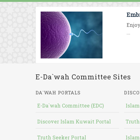
Embr
Enjoy
...
E-Da`wah Committee Sites
DA`WAH PORTALS
DISCO
E-Da`wah Committee (EDC)
Islam
Discover Islam Kuwait Portal
Truth
Truth Seeker Portal
Islam