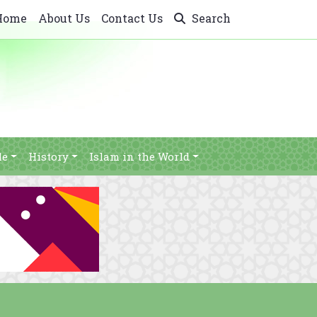
Home
About Us
Contact Us
Search
le
History
Islam in the World