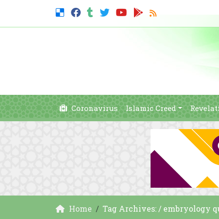
Coronavirus
Islamic Creed
Revelat
Home
Tag Archives: / embryology qu