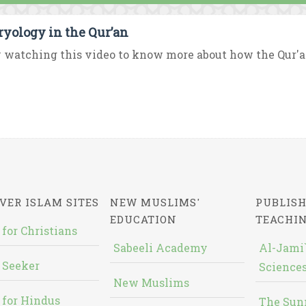
yology in the Qur’an
 watching this video to know more about how the Qur'
VER ISLAM SITES
NEW MUSLIMS'
PUBLISH
EDUCATION
TEACHI
 for Christians
Sabeeli Academy
Al-Jami`
 Seeker
Sciences
New Muslims
 for Hindus
The Sun