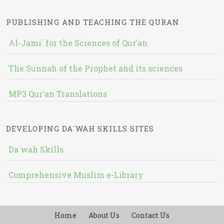
PUBLISHING AND TEACHING THE QURAN
Al-Jami` for the Sciences of Qur’an
The Sunnah of the Prophet and its sciences
MP3 Qur'an Translations
DEVELOPING DA`WAH SKILLS SITES
Da`wah Skills
Comprehensive Muslim e-Library
Home
About Us
Contact Us