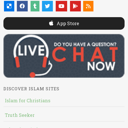
App Store
DISCOVER ISLAM SITES
Islam for Christians
Truth Seeker