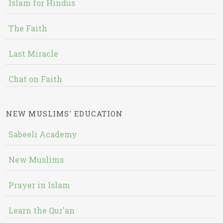
Islam for Hindus
The Faith
Last Miracle
Chat on Faith
NEW MUSLIMS' EDUCATION
Sabeeli Academy
New Muslims
Prayer in Islam
Learn the Qur'an