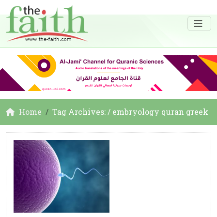
Home
Tag Archives: / embryology quran greek