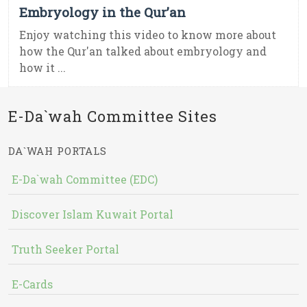
Embryology in the Qur’an
Enjoy watching this video to know more about
how the Qur'an talked about embryology and
how it ...
E-Da`wah Committee Sites
DA`WAH PORTALS
E-Da`wah Committee (EDC)
Discover Islam Kuwait Portal
Truth Seeker Portal
E-Cards