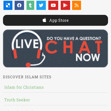
App Store
DISCOVER ISLAM SITES
Islam for Christians
Truth Seeker