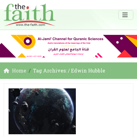
Home
Tag Archives: / Edwin Hubble