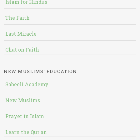
Islam for Hindus
The Faith
Last Miracle
Chat on Faith
NEW MUSLIMS' EDUCATION
Sabeeli Academy
New Muslims
Prayer in Islam
Learn the Qur'an