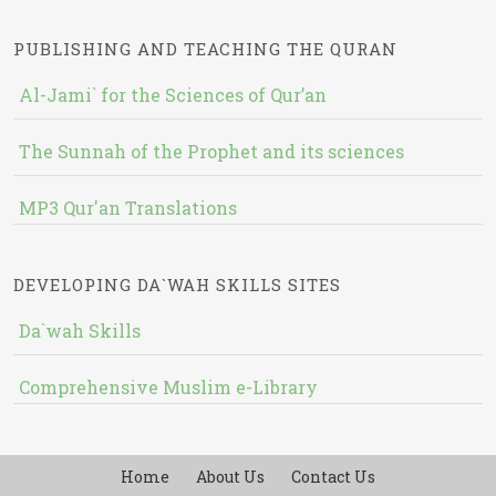
PUBLISHING AND TEACHING THE QURAN
Al-Jami` for the Sciences of Qur’an
The Sunnah of the Prophet and its sciences
MP3 Qur'an Translations
DEVELOPING DA`WAH SKILLS SITES
Da`wah Skills
Comprehensive Muslim e-Library
Home
About Us
Contact Us