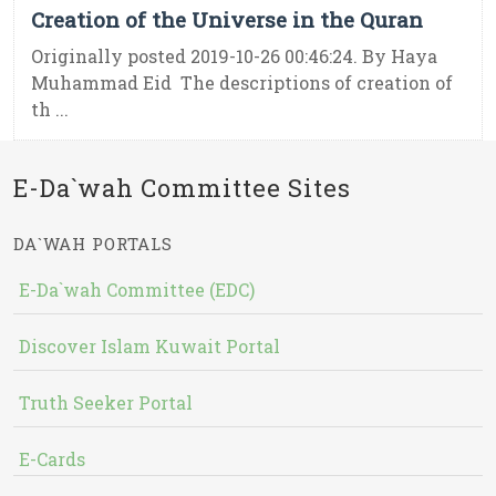
Creation of the Universe in the Quran
Originally posted 2019-10-26 00:46:24. By Haya
Muhammad Eid The descriptions of creation of
th ...
E-Da`wah Committee Sites
DA`WAH PORTALS
E-Da`wah Committee (EDC)
Discover Islam Kuwait Portal
Truth Seeker Portal
E-Cards