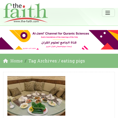
Home
Tag Archives: / eating pigs