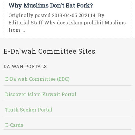
Why Muslims Don’t Eat Pork?
Originally posted 2019-04-05 20:21:14. By
Editorial Staff Why does Islam prohibit Muslims
from ...
E-Da`wah Committee Sites
DA`WAH PORTALS
E-Da`wah Committee (EDC)
Discover Islam Kuwait Portal
Truth Seeker Portal
E-Cards