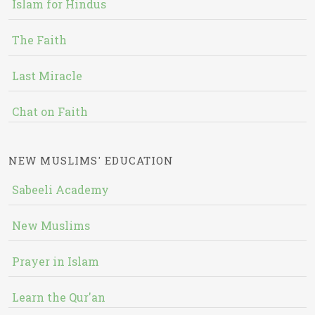
Islam for Hindus
The Faith
Last Miracle
Chat on Faith
NEW MUSLIMS' EDUCATION
Sabeeli Academy
New Muslims
Prayer in Islam
Learn the Qur'an