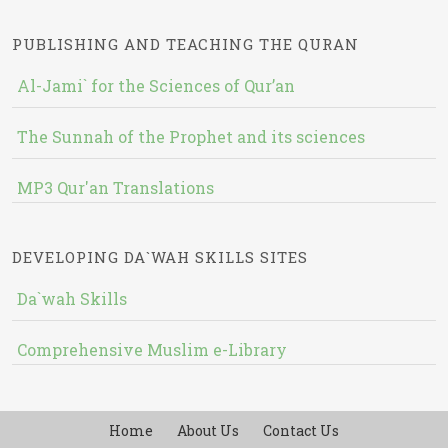
PUBLISHING AND TEACHING THE QURAN
Al-Jami` for the Sciences of Qur’an
The Sunnah of the Prophet and its sciences
MP3 Qur'an Translations
DEVELOPING DA`WAH SKILLS SITES
Da`wah Skills
Comprehensive Muslim e-Library
Home
About Us
Contact Us