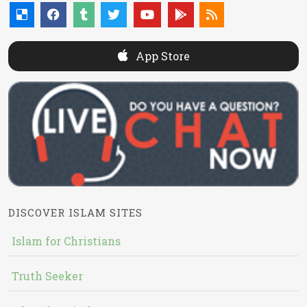
App Store
DISCOVER ISLAM SITES
Islam for Christians
Truth Seeker