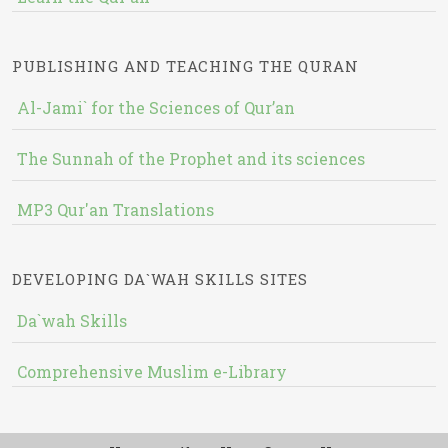
PUBLISHING AND TEACHING THE QURAN
Al-Jami` for the Sciences of Qur’an
The Sunnah of the Prophet and its sciences
MP3 Qur'an Translations
DEVELOPING DA`WAH SKILLS SITES
Da`wah Skills
Comprehensive Muslim e-Library