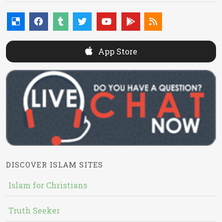
App Store
DISCOVER ISLAM SITES
Islam for Christians
Truth Seeker