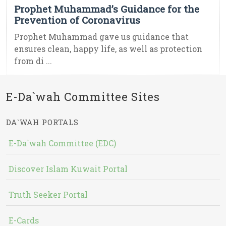
Prophet Muhammad’s Guidance for the
Prevention of Coronavirus
Prophet Muhammad gave us guidance that
ensures clean, happy life, as well as protection
from di ...
E-Da`wah Committee Sites
DA`WAH PORTALS
E-Da`wah Committee (EDC)
Discover Islam Kuwait Portal
Truth Seeker Portal
E-Cards