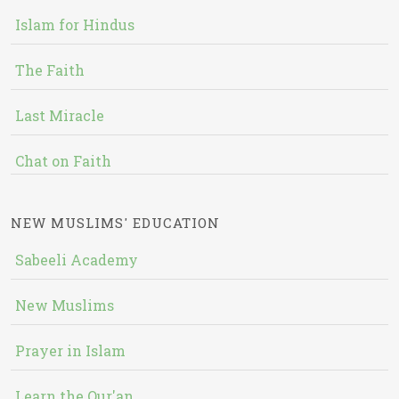
Islam for Hindus
The Faith
Last Miracle
Chat on Faith
NEW MUSLIMS' EDUCATION
Sabeeli Academy
New Muslims
Prayer in Islam
Learn the Qur'an