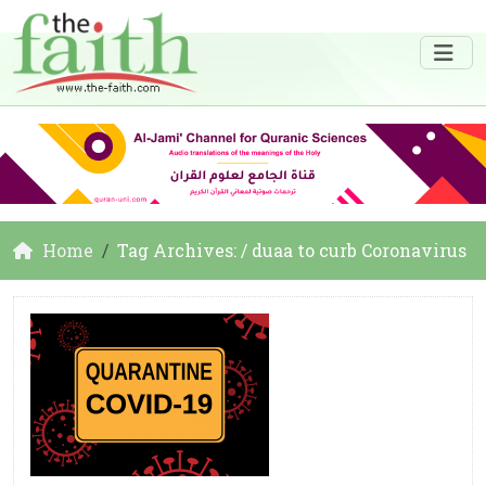
Home
Tag Archives: / duaa to curb Coronavirus