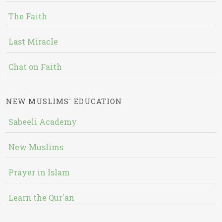
The Faith
Last Miracle
Chat on Faith
NEW MUSLIMS' EDUCATION
Sabeeli Academy
New Muslims
Prayer in Islam
Learn the Qur'an