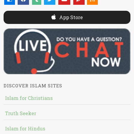
App Store
DISCOVER ISLAM SITES
Islam for Christians
Truth Seeker
Islam for Hindus