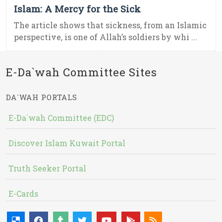
Islam: A Mercy for the Sick
The article shows that sickness, from an Islamic
perspective, is one of Allah’s soldiers by whi ...
E-Da`wah Committee Sites
DA`WAH PORTALS
E-Da`wah Committee (EDC)
Discover Islam Kuwait Portal
Truth Seeker Portal
E-Cards