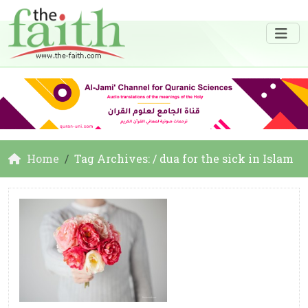
Home
Tag Archives: / dua for the sick in Islam