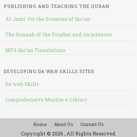
PUBLISHING AND TEACHING THE QURAN
Al-Jami` for the Sciences of Qur’an
The Sunnah of the Prophet and its sciences
MP3 Qur'an Translations
DEVELOPING DA`WAH SKILLS SITES
Da`wah Skills
Comprehensive Muslim e-Library
Home
About Us
Contact Us
Copyright © 2026 , All Rights Reserved.