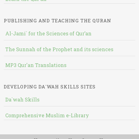
PUBLISHING AND TEACHING THE QURAN
Al-Jami` for the Sciences of Qur’an
The Sunnah of the Prophet and its sciences
MP3 Qur'an Translations
DEVELOPING DA`WAH SKILLS SITES
Da`wah Skills
Comprehensive Muslim e-Library