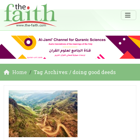
Home
Tag Archives: / doing good deeds