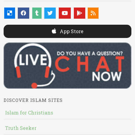
App Store
DISCOVER ISLAM SITES
Islam for Christians
Truth Seeker