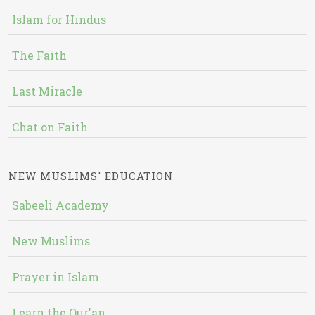
Islam for Hindus
The Faith
Last Miracle
Chat on Faith
NEW MUSLIMS' EDUCATION
Sabeeli Academy
New Muslims
Prayer in Islam
Learn the Qur'an