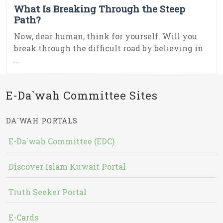
What Is Breaking Through the Steep
Path?
Now, dear human, think for yourself. Will you
break through the difficult road by believing in
...
E-Da`wah Committee Sites
DA`WAH PORTALS
E-Da`wah Committee (EDC)
Discover Islam Kuwait Portal
Truth Seeker Portal
E-Cards