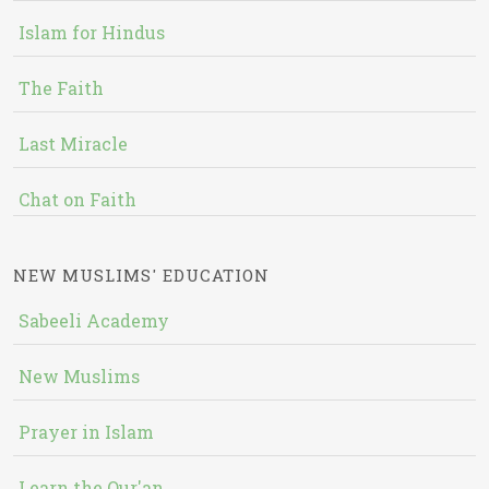
Islam for Hindus
The Faith
Last Miracle
Chat on Faith
NEW MUSLIMS' EDUCATION
Sabeeli Academy
New Muslims
Prayer in Islam
Learn the Qur'an