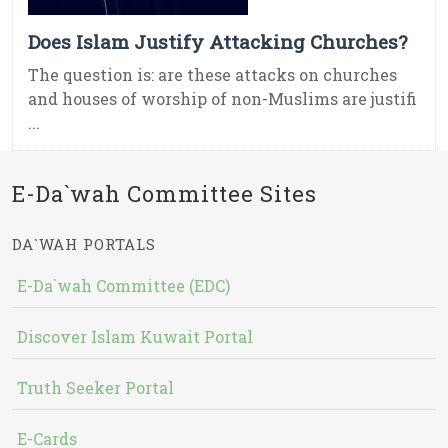
Does Islam Justify Attacking Churches?
The question is: are these attacks on churches
and houses of worship of non-Muslims are justifi
...
E-Da`wah Committee Sites
DA`WAH PORTALS
E-Da`wah Committee (EDC)
Discover Islam Kuwait Portal
Truth Seeker Portal
E-Cards