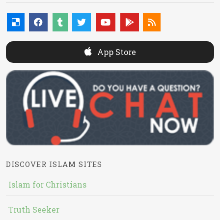
App Store
DISCOVER ISLAM SITES
Islam for Christians
Truth Seeker