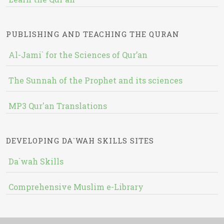
PUBLISHING AND TEACHING THE QURAN
Al-Jami` for the Sciences of Qur’an
The Sunnah of the Prophet and its sciences
MP3 Qur'an Translations
DEVELOPING DA`WAH SKILLS SITES
Da`wah Skills
Comprehensive Muslim e-Library