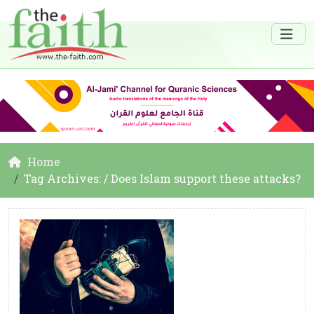
Home
Tag Archives: / Does Islam support these attacks?