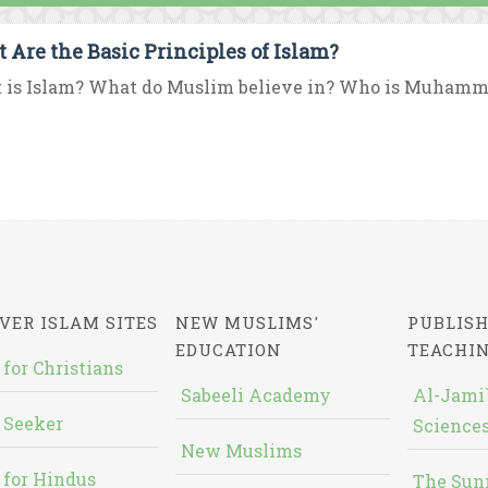
 Are the Basic Principles of Islam?
 is Islam? What do Muslim believe in? Who is Muhamma
VER ISLAM SITES
NEW MUSLIMS'
PUBLISH
EDUCATION
TEACHI
 for Christians
Sabeeli Academy
Al-Jami`
 Seeker
Sciences
New Muslims
 for Hindus
The Sun