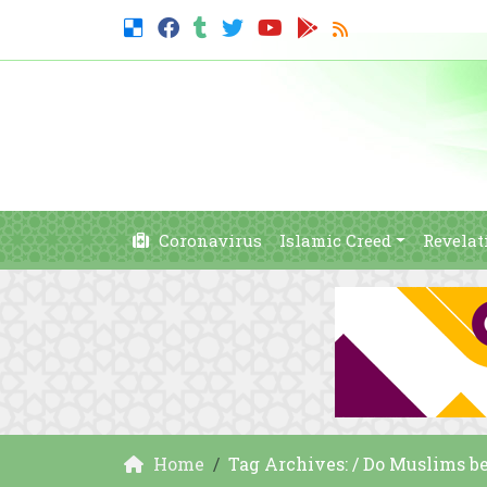
Coronavirus
Islamic Creed
Revelat
Home
Tag Archives: / Do Muslims bel