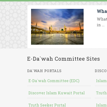
What
What
in ...
E-Da`wah Committee Sites
DA`WAH PORTALS
DISCO
E-Da`wah Committee (EDC)
Islam
Discover Islam Kuwait Portal
Truth
Truth Seeker Portal
Islam