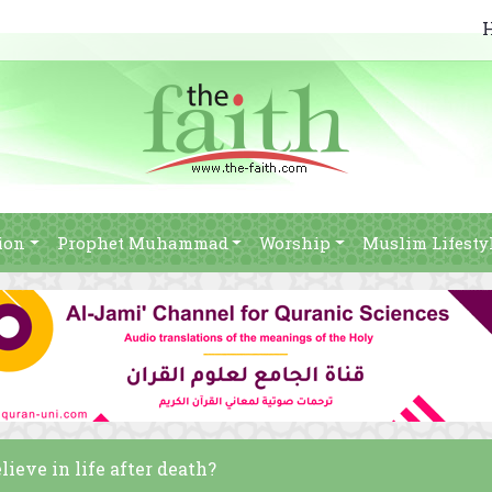
ion
Prophet Muhammad
Worship
Muslim Lifesty
ieve in life after death?