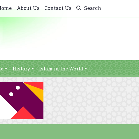
Home
About Us
Contact Us
Search
le
History
Islam in the World