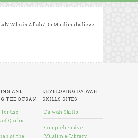
d? Who is Allah? Do Muslims believe
ING AND
DEVELOPING DA`WAH
NG THE QURAN
SKILLS SITES
 for the
Da`wah Skills
 of Qur’an
Comprehensive
nah of the
Muslim e-Library