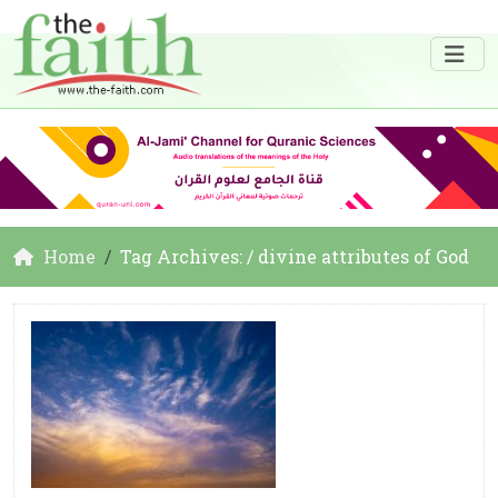
Home
Tag Archives: / divine attributes of God