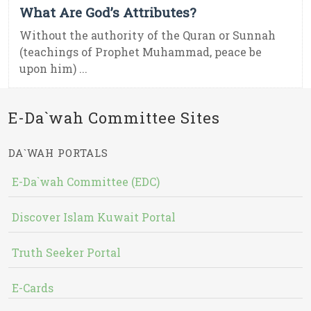
What Are God’s Attributes?
Without the authority of the Quran or Sunnah
(teachings of Prophet Muhammad, peace be
upon him) ...
E-Da`wah Committee Sites
DA`WAH PORTALS
E-Da`wah Committee (EDC)
Discover Islam Kuwait Portal
Truth Seeker Portal
E-Cards