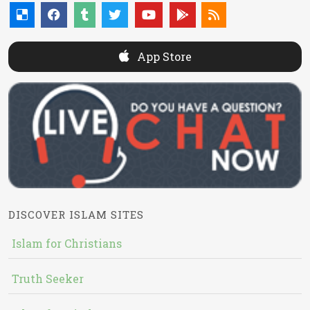
App Store
DISCOVER ISLAM SITES
Islam for Christians
Truth Seeker