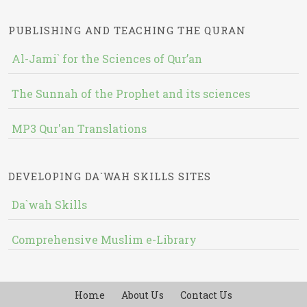
PUBLISHING AND TEACHING THE QURAN
Al-Jami` for the Sciences of Qur’an
The Sunnah of the Prophet and its sciences
MP3 Qur'an Translations
DEVELOPING DA`WAH SKILLS SITES
Da`wah Skills
Comprehensive Muslim e-Library
Home
About Us
Contact Us