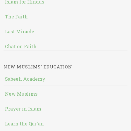
Islam for Hindus
The Faith
Last Miracle
Chat on Faith
NEW MUSLIMS' EDUCATION
Sabeeli Academy
New Muslims
Prayer in Islam
Learn the Qur'an